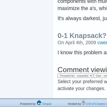
components with mult
maximize the a's, whi
It's always darkest, ju
0-1 Knapsack?
On April 4th, 2009
cwe
I know this problem 
Comment viewi
Select your preferred w
activate your changes.
Powered by
Drupal
Hosted by
CSI of Charles U