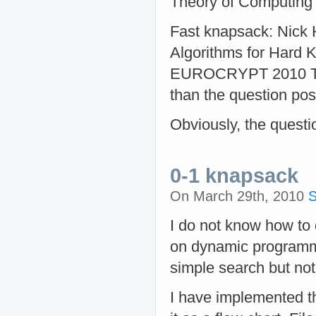
Theory of Computing
Fast knapsack: Nick
Algorithms for Hard 
EUROCRYPT 2010 The r
than the question pos
Obviously, the questi
0-1 knapsack
On March 29th, 2010
S
I do not know how to 
on dynamic programmi
simple search but not
I have implemented t