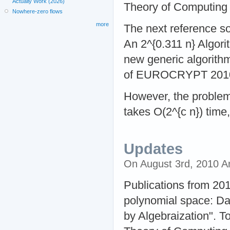
Actually Work (2026)
Theory of Computing
Nowhere-zero flows
more
The next reference so
An 2^{0.311 n} Algor
new generic algorith
of EUROCRYPT 201
However, the problem 
takes O(2^{c n}) time,
Updates
On August 3rd, 2010 
Publications from 201
polynomial space: Da
by Algebraization". 