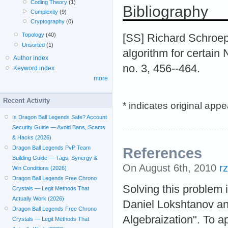
Coding Theory
(1)
Bibliography
Complexity
(9)
Cryptography
(0)
Topology
(40)
[SS] Richard Schroep
Unsorted
(1)
algorithm for certai
Author index
no. 3, 456--464.
Keyword index
more
Recent Activity
* indicates original app
Is Dragon Ball Legends Safe? Account
Security Guide — Avoid Bans, Scams
& Hacks (2026)
Dragon Ball Legends PvP Team
References
Building Guide — Tags, Synergy &
On August 6th, 2010
r
Win Conditions (2026)
Dragon Ball Legends Free Chrono
Solving this problem
Crystals — Legit Methods That
Actually Work (2026)
Daniel Lokshtanov an
Dragon Ball Legends Free Chrono
Algebraization". To 
Crystals — Legit Methods That