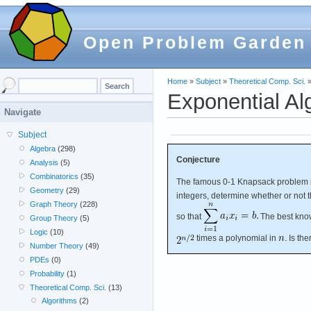
Open Problem Garden
Home
»
Subject
»
Theoretical Comp. Sci.
Exponential Al
Navigate
Subject
Algebra
(298)
Conjecture
Analysis
(5)
Combinatorics
(35)
The famous 0-1 Knapsack problem 
Geometry
(29)
integers, determine whether or not 
Graph Theory
(228)
so that
The best know
Group Theory
(5)
Logic
(10)
times a polynomial in
. Is th
Number Theory
(49)
PDEs
(0)
Probability
(1)
Theoretical Comp. Sci.
(13)
Algorithms
(2)