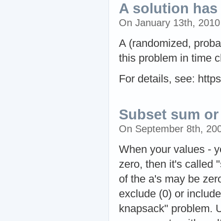
A solution ha
On January 13th, 201
A (randomized, proba
this problem in time 
For details, see: htt
Subset sum or
On September 8th, 20
When your values - yo
zero, then it's called
of the a's may be zero
exclude (0) or include
knapsack" problem. U