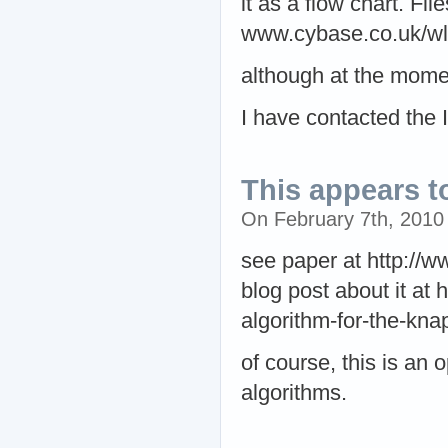
it as a flow chart. Fil
www.cybase.co.uk/wl
although at the mome
I have contacted the I
This appears t
On February 7th, 201
see paper at http://w
blog post about it at
algorithm-for-the-kn
of course, this is an 
algorithms.