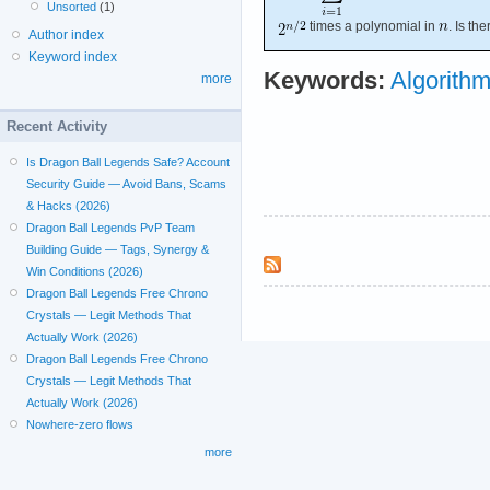
Unsorted
(1)
times a polynomial in
. Is th
Author index
Keyword index
Keywords:
Algorithm
more
Recent Activity
Is Dragon Ball Legends Safe? Account
Security Guide — Avoid Bans, Scams
& Hacks (2026)
Dragon Ball Legends PvP Team
Building Guide — Tags, Synergy &
Win Conditions (2026)
Dragon Ball Legends Free Chrono
Crystals — Legit Methods That
Actually Work (2026)
Dragon Ball Legends Free Chrono
Crystals — Legit Methods That
Actually Work (2026)
Nowhere-zero flows
more