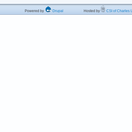
Powered by
Drupal
Hosted by
CSI of Charles U