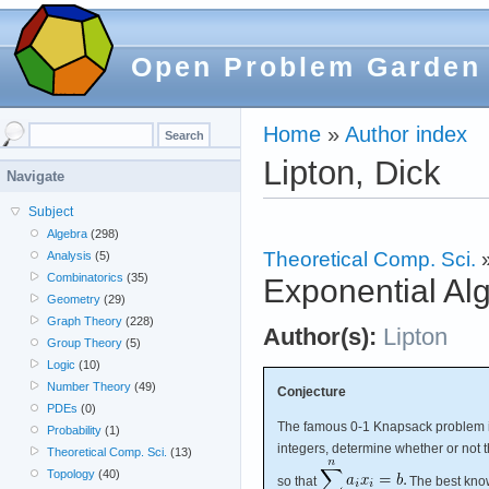
Open Problem Garden
Home
»
Author index
Lipton, Dick
Navigate
Subject
Algebra
(298)
Theoretical Comp. Sci.
Analysis
(5)
Combinatorics
(35)
Exponential Al
Geometry
(29)
Graph Theory
(228)
Author(s):
Lipton
Group Theory
(5)
Logic
(10)
Number Theory
(49)
Conjecture
PDEs
(0)
The famous 0-1 Knapsack problem 
Probability
(1)
integers, determine whether or not 
Theoretical Comp. Sci.
(13)
Topology
(40)
so that
The best know