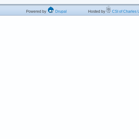
Powered by
Drupal
Hosted by
CSI of Charles U