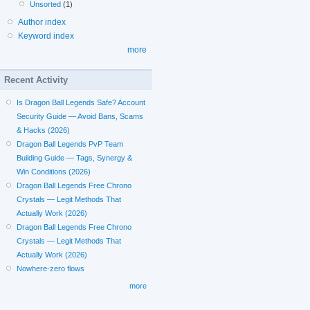
Unsorted
(1)
Author index
Keyword index
more
Recent Activity
Is Dragon Ball Legends Safe? Account
Security Guide — Avoid Bans, Scams
& Hacks (2026)
Dragon Ball Legends PvP Team
Building Guide — Tags, Synergy &
Win Conditions (2026)
Dragon Ball Legends Free Chrono
Crystals — Legit Methods That
Actually Work (2026)
Dragon Ball Legends Free Chrono
Crystals — Legit Methods That
Actually Work (2026)
Nowhere-zero flows
more