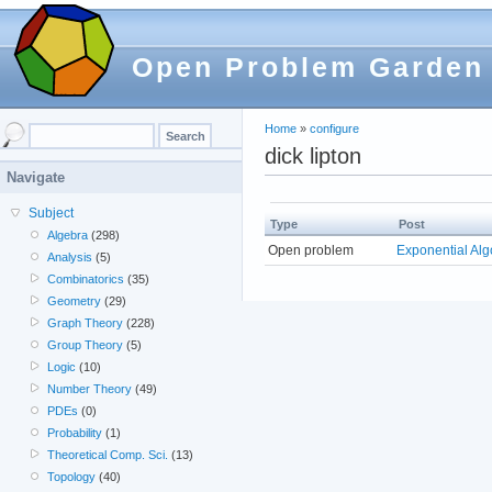
Open Problem Garden
Home
»
configure
dick lipton
Navigate
Subject
Type
Post
Algebra
(298)
Open problem
Exponential Alg
Analysis
(5)
Combinatorics
(35)
Geometry
(29)
Graph Theory
(228)
Group Theory
(5)
Logic
(10)
Number Theory
(49)
PDEs
(0)
Probability
(1)
Theoretical Comp. Sci.
(13)
Topology
(40)