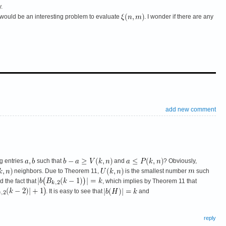
.
, it would be an interesting problem to evaluate
. I wonder if there are any
add new comment
g entries
such that
and
? Obviously,
neighbors. Due to Theorem 11,
is the smallest number
such
 the fact that
, which implies by Theorem 11 that
. It is easy to see that
and
reply