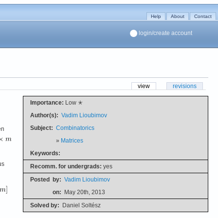
Help
About
Contact
login/create account
view
revisions
Importance:
Low ✭
Author(s):
Vadim Lioubimov
Subject:
Combinatorics
en
»
Matrices
Keywords:
us
Recomm. for undergrads:
yes
Posted
by:
Vadim Lioubimov
on:
May 20th, 2013
Solved by:
Daniel Soltész