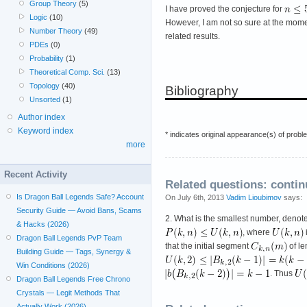
Group Theory
(5)
I have proved the conjecture for
Logic
(10)
However, I am not so sure at the momen
Number Theory
(49)
related results.
PDEs
(0)
Probability
(1)
Theoretical Comp. Sci.
(13)
Topology
(40)
Bibliography
Unsorted
(1)
Author index
Keyword index
* indicates original appearance(s) of probl
more
Recent Activity
Related questions: conti
Is Dragon Ball Legends Safe? Account
On July 6th, 2013
Vadim Lioubimov
says:
Security Guide — Avoid Bans, Scams
2. What is the smallest number, deno
& Hacks (2026)
, where
Dragon Ball Legends PvP Team
that the initial segment
of l
Building Guide — Tags, Synergy &
Win Conditions (2026)
. Thus
Dragon Ball Legends Free Chrono
Crystals — Legit Methods That
Actually Work (2026)