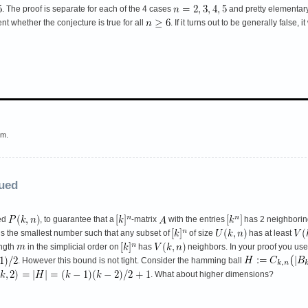
. The proof is separate for each of the 4 cases
and pretty elementary
t whether the conjecture is true for all
. If it turns out to be generally false
em.
nued
ted
, to guarantee that a
-matrix
with the entries
has 2 neighborin
is the smallest number such that any subset of
of size
has at least
ength
in the simplicial order on
has
neighbors. In your proof you used
. However this bound is not tight. Consider the hamming ball
. What about higher dimensions?