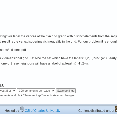
ing: We label the vertces of the nxn grid graph with distinct elements from the set [n^
d result is the vertex isoperimetric inequality in the grid. For our problem it is enough
notes/extcomb.pdf
2 dimensional grid. Let A be the set which have the labels: 1,2,..., n(n-1)/2. Clearl
ce one of these neighbors will have a label of at least n(n-1)/2+n.
ns
omments and click "Save settings" to activate your changes.
ted by
CSI of Charles University
Content distributed under