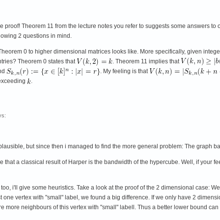
ce proof! Theorem 11 from the lecture notes you refer to suggests some answers to oth
llowing 2 questions in mind.
Theorem 0 to higher dimensional matrices looks like. More specifically, given integ
entries? Theorem 0 states that
. Theorem 11 implies that
nd
. My feeling is that
 exceeding
.
s:
d plausible, but since then i managed to find the more general problem: The graph 
 that a classical result of Harper is the bandwidth of the hypercube. Well, if your 
 too, i'll give some heuristics. Take a look at the proof of the 2 dimensional case: W
st one vertex with "small" label, we found a big difference. If we only have 2 dimensi
e more neighbours of this vertex with "small" labell. Thus a better lower bound can