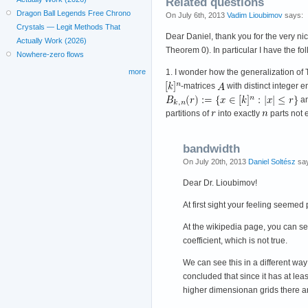
Related questions
Dragon Ball Legends Free Chrono
On July 6th, 2013
Vadim Lioubimov
says:
Crystals — Legit Methods That
Dear Daniel, thank you for the very ni
Actually Work (2026)
Theorem 0). In particular I have the fo
Nowhere-zero flows
1. I wonder how the generalization of 
more
-matrices
with distinct integer 
a
partitions of
into exactly
parts not
bandwidth
On July 20th, 2013
Daniel Soltész
say
Dear Dr. Lioubimov!
At first sight your feeling seeme
At the wikipedia page, you can see
coefficient, which is not true.
We can see this in a different way
concluded that since it has at lea
higher dimensionan grids there ar