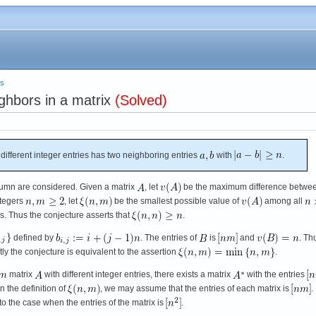
es
ghbors in a matrix
(Solved)
 different integer entries has two neighboring entries
with
.
lumn are considered. Given a matrix
, let
be the maximum difference betwe
ntegers
, let
be the smallest possible value of
among all
es. Thus the conjecture asserts that
.
defined by
. The entries of
is
and
. Th
y the conjecture is equivalent to the assertion
.
matrix
with different integer entries, there exists a matrix
with the entries
in the definition of
, we may assume that the entries of each matrix is
.
o the case when the entries of the matrix is
.