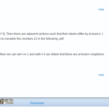
reply
2]. Then there are adjacent vertices such that their labels differ by at least n. I
 to consider the corollary 12 in the following .pdf:
y then we can set r=n-1 and with t=1 we obtain that there are at least n neighbors
reply
Disclaimer