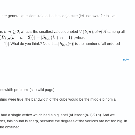
er general questions related to the conjecture (let us now refer to it as
ers
, what is the smallest value, denoted
, of
among all
where
. What do you think? Note that
is the number of all ordered
reply
bandwidth problem. (see wiki page)
feeling were true, the bandwidth of the cube would be the middle binomial
e had a single vertex which had a big label (at least n(n-1)/2+n). And we
ons, this bound is sharp, because the degrees of the vertices are not too big. In
 be obtained.