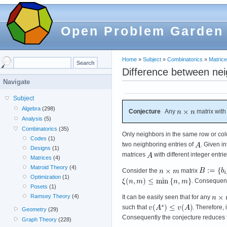
Open Problem Garden
Home
»
Subject
»
Combinatorics
»
Matric
Difference between nei
Navigate
Subject
Algebra
(298)
Conjecture
Any
matrix with
Analysis
(5)
Combinatorics
(35)
Only neighbors in the same row or co
Codes
(1)
two neighboring entries of
. Given i
Designs
(1)
matrices
with different integer entri
Matrices
(4)
Matroid Theory
(4)
Consider the
matrix
Optimization
(1)
. Consequentl
Posets
(1)
Ramsey Theory
(4)
It can be easily seen that for any
such that
. Therefore, 
Geometry
(29)
Consequently the conjecture reduces t
Graph Theory
(228)