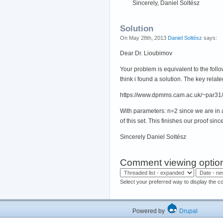
Sincerely, Daniel Soltész
Solution
On May 28th, 2013
Daniel Soltész
says:
Dear Dr. Lioubimov
Your problem is equivalent to the follow
think i found a solution. The key relate
https://www.dpmms.cam.ac.uk/~par31/
With parameters: n=2 since we are in a 
of this set. This finishes our proof sin
Sincerely Daniel Soltész
Comment viewing optio
Select your preferred way to display the c
Powered by
Drupal
Hos