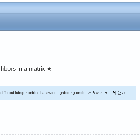
hbors in a matrix
★
 different integer entries has two neighboring entries
with
.