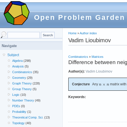
Open Problem Garden
Home
»
Author index
Vadim Lioubimov
Navigate
Subject
Combinatorics
»
Matrices
Algebra
(298)
Difference between neig
Analysis
(5)
Author(s):
Vadim Lioubimov
Combinatorics
(35)
Geometry
(29)
Graph Theory
(228)
Conjecture
Any
matrix with
Group Theory
(5)
Logic
(10)
Keywords:
Number Theory
(49)
PDEs
(0)
Probability
(1)
Theoretical Comp. Sci.
(13)
Topology
(40)