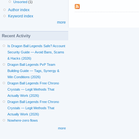
Unsorted
(1)
Author index
Keyword index
more
Recent Activity
Is Dragon Ball Legends Safe? Account
Security Guide — Avoid Bans, Scams
& Hacks (2026)
Dragon Ball Legends PvP Team
Building Guide — Tags, Synergy &
Win Conditions (2026)
Dragon Ball Legends Free Chrono
Crystals — Legit Methods That
Actually Work (2026)
Dragon Ball Legends Free Chrono
Crystals — Legit Methods That
Actually Work (2026)
Nowhere-zero flows
more