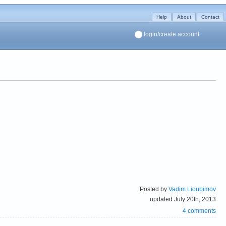
Help
About
Contact
login/create account
Posted by
Vadim Lioubimov
updated July 20th, 2013
4 comments