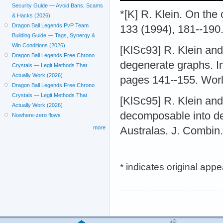
Security Guide — Avoid Bans, Scams
*[K] R. Klein. On the c
& Hacks (2026)
Dragon Ball Legends PvP Team
133 (1994), 181--190
Building Guide — Tags, Synergy &
Win Conditions (2026)
[KlSc93] R. Klein an
Dragon Ball Legends Free Chrono
degenerate graphs. I
Crystals — Legit Methods That
Actually Work (2026)
pages 141--155. Worl
Dragon Ball Legends Free Chrono
Crystals — Legit Methods That
[KlSc95] R. Klein and
Actually Work (2026)
decomposable into de
Nowhere-zero flows
more
Australas. J. Combin.
* indicates original app