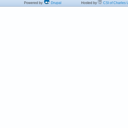
Powered by
Drupal
Hosted by
CSI of Charles U