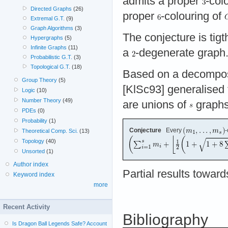
admits a proper
-col
Directed Graphs
(26)
proper
-colouring of
Extremal G.T.
(9)
Graph Algorithms
(3)
The conjecture is ti
Hypergraphs
(5)
Infinite Graphs
(11)
a
-degenerate graph
Probabilistic G.T.
(3)
Topological G.T.
(18)
Based on a decompos
Group Theory
(5)
[KlSc93] generalised 
Logic
(10)
Number Theory
(49)
are unions of
graph
PDEs
(0)
Probability
(1)
Conjecture
Every
-
Theoretical Comp. Sci.
(13)
Topology
(40)
Unsorted
(1)
Author index
Partial results toward
Keyword index
more
Recent Activity
Bibliography
Is Dragon Ball Legends Safe? Account