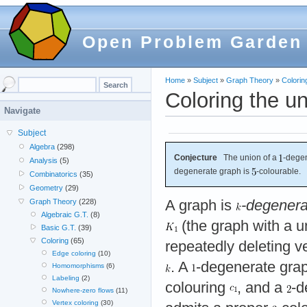
Open Problem Garden
Home
»
Subject
»
Graph Theory
»
Colorin
Coloring the u
Navigate
Subject
Algebra
(298)
Conjecture
The union of a
-degen
Analysis
(5)
degenerate graph is
-colourable.
Combinatorics
(35)
Geometry
(29)
A graph is
-degenera
Graph Theory
(228)
Algebraic G.T.
(8)
(the graph with a u
Basic G.T.
(39)
Coloring
(65)
repeatedly deleting v
Edge coloring
(10)
. A
-degenerate gra
Homomorphisms
(6)
Labeling
(2)
colouring
, and a
-d
Nowhere-zero flows
(11)
Vertex coloring
(30)