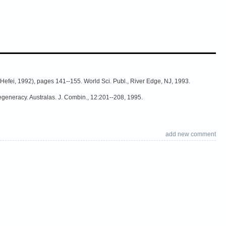
Hefei, 1992), pages 141--155. World Sci. Publ., River Edge, NJ, 1993.
egeneracy. Australas. J. Combin., 12:201--208, 1995.
add new comment