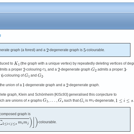
g
erate graph (a forest) and a
-degenerate graph is
-colourable.
educed to
(the graph with a unique vertex) by repeatedly deleting vertices of deg
mits a proper
-colouring
, and a
-degenerate graph
admits a proper
-
r
-colouring of
and
.
 the union of a
-degenerate graph and a
-degenerate graph.
ete graph, Klein and Schönheim [KlSc93] generalised this conjecture to
ch are unions of
graphs
such that
is
-degenerate,
.
composed graph is
-colourable.