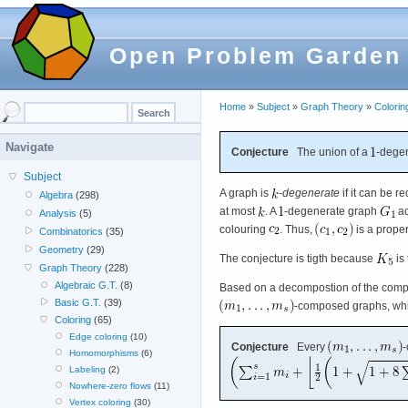
Open Problem Garden
Home
»
Subject
»
Graph Theory
»
Colorin
Navigate
Conjecture
The union of a
-degen
Subject
A graph is
-degenerate
if it can be r
Algebra
(298)
at most
. A
-degenerate graph
ad
Analysis
(5)
colouring
. Thus,
is a prope
Combinatorics
(35)
Geometry
(29)
The conjecture is tigth because
is
Graph Theory
(228)
Algebraic G.T.
(8)
Based on a decompostion of the compl
Basic G.T.
(39)
-composed graphs, whi
Coloring
(65)
Edge coloring
(10)
Conjecture
Every
-
Homomorphisms
(6)
Labeling
(2)
Nowhere-zero flows
(11)
Vertex coloring
(30)