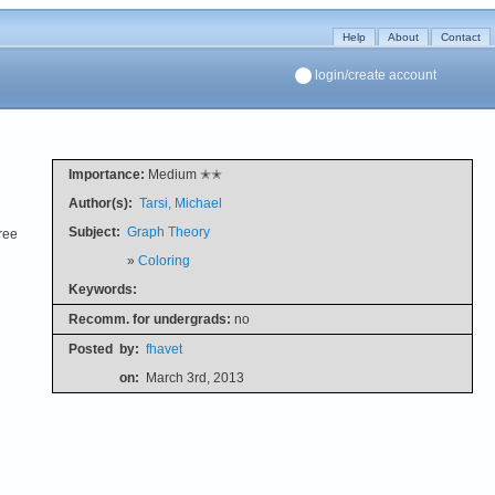
Help
About
Contact
login/create account
Importance:
Medium ✭✭
Author(s):
Tarsi, Michael
Subject:
Graph Theory
ree
»
Coloring
Keywords:
Recomm. for undergrads:
no
Posted
by:
fhavet
on:
March 3rd, 2013