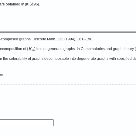
 are obtained in [KlSc95].
}-composed graphs. Discrete Math. 133 (1994), 181--190.
ecomposition of {
} into degenerate graphs. In Combinatorics and graph theory (
n the colorability of graphs decomposable into degenerate graphs with specified d
em.