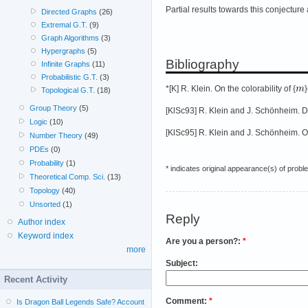
Partial results towards this conjecture
Directed Graphs
(26)
Extremal G.T.
(9)
Graph Algorithms
(3)
Hypergraphs
(5)
Bibliography
Infinite Graphs
(11)
Probabilistic G.T.
(3)
*[K] R. Klein. On the colorability of {
Topological G.T.
(18)
Group Theory
(5)
[KlSc93] R. Klein and J. Schönheim. D
Logic
(10)
[KlSc95] R. Klein and J. Schönheim. O
Number Theory
(49)
PDEs
(0)
Probability
(1)
* indicates original appearance(s) of probl
Theoretical Comp. Sci.
(13)
Topology
(40)
Unsorted
(1)
Reply
Author index
Keyword index
Are you a person?:
*
more
Subject:
Recent Activity
Comment:
*
Is Dragon Ball Legends Safe? Account