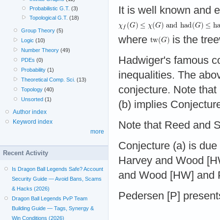
It is well known and 
Probabilistic G.T.
(3)
Topological G.T.
(18)
Group Theory
(5)
where
is the tre
Logic
(10)
Number Theory
(49)
Hadwiger's famous c
PDEs
(0)
Probability
(1)
inequalities. The abo
Theoretical Comp. Sci.
(13)
conjecture. Note that
Topology
(40)
Unsorted
(1)
(b) implies Conjecture
Author index
Keyword index
Note that Reed and 
more
Conjecture (a) is due
Recent Activity
Harvey and Wood [HW]
Is Dragon Ball Legends Safe? Account
and Wood [HW] and P
Security Guide — Avoid Bans, Scams
& Hacks (2026)
Pedersen [P] presents
Dragon Ball Legends PvP Team
Building Guide — Tags, Synergy &
Win Conditions (2026)