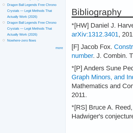
Dragon Ball Legends Free Chrono
Bibliography
Crystals — Legit Methods That
Actually Work (2026)
Dragon Ball Legends Free Chrono
*[HW] Daniel J. Harve
Crystals — Legit Methods That
arXiv:1312.3401
, 201
Actually Work (2026)
Nowhere-zero flows
[F] Jacob Fox.
Constr
more
number
. J. Combin. T
*[P] Anders Sune Pe
Graph Minors, and I
Mathematics and Com
2011.
*[RS] Bruce A. Reed,
Hadwiger's conjecture