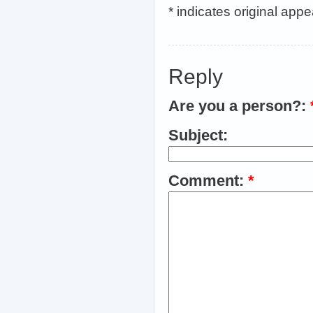
* indicates original app
Reply
Are you a person?:
Subject:
Comment:
*