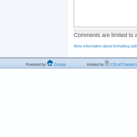
Comments are limited to 
More information about formatting opt
Powered by
Drupal
Hosted by
CSI of Charles U