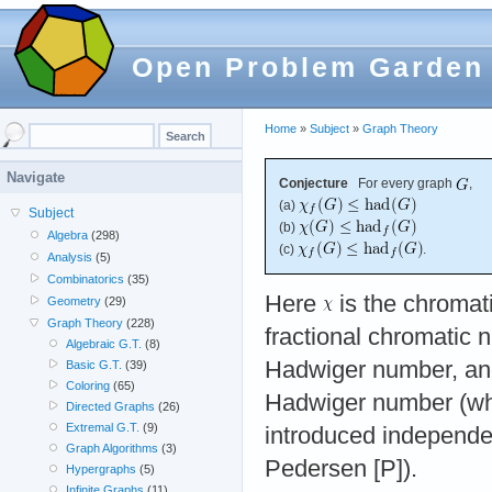
Open Problem Garden
Home
»
Subject
»
Graph Theory
Navigate
Conjecture
For every graph
,
(a)
Subject
(b)
Algebra
(298)
(c)
.
Analysis
(5)
Combinatorics
(35)
Here
is the chromat
Geometry
(29)
Graph Theory
(228)
fractional chromatic
Algebraic G.T.
(8)
Hadwiger number, a
Basic G.T.
(39)
Coloring
(65)
Hadwiger number (wh
Directed Graphs
(26)
Extremal G.T.
(9)
introduced independe
Graph Algorithms
(3)
Pedersen [P]).
Hypergraphs
(5)
Infinite Graphs
(11)