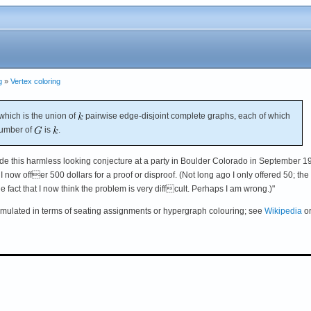
g
»
Vertex coloring
which is the union of
pairwise edge-disjoint complete graphs, each of which
number of
is
.
de this harmless looking conjecture at a party in Boulder Colorado in September 1
 I now offer 500 dollars for a proof or disproof. (Not long ago I only offered 50; the
the fact that I now think the problem is very diffcult. Perhaps I am wrong.)"
rmulated in terms of seating assignments or hypergraph colouring; see
Wikipedia
o