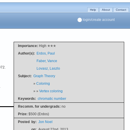
Help
About
Contact
login/create account
Importance:
High ✭✭✭
Author(s):
Erdos, Paul
Faber, Vance
972.
Lovasz, Laszlo
Subject:
Graph Theory
»
Coloring
r
» »
Vertex coloring
Keywords:
chromatic number
Recomm. for undergrads:
no
Prize:
$500 (Erdos)
Posted
by:
Jon Noel
on:
August 22nd, 2013