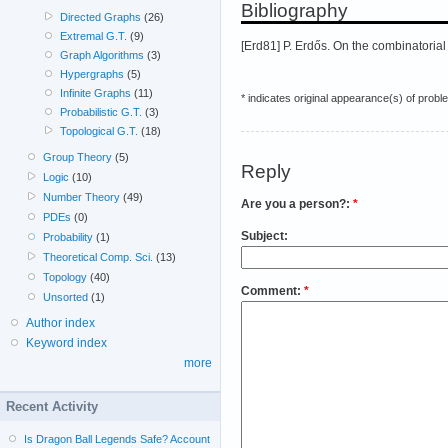
Bibliography
Directed Graphs
(26)
Extremal G.T.
(9)
[Erd81] P. Erdős. On the combinatoria
Graph Algorithms
(3)
Hypergraphs
(5)
Infinite Graphs
(11)
* indicates original appearance(s) of probl
Probabilistic G.T.
(3)
Topological G.T.
(18)
Group Theory
(5)
Reply
Logic
(10)
Number Theory
(49)
Are you a person?:
*
PDEs
(0)
Subject:
Probability
(1)
Theoretical Comp. Sci.
(13)
Topology
(40)
Comment:
*
Unsorted
(1)
Author index
Keyword index
more
Recent Activity
Is Dragon Ball Legends Safe? Account