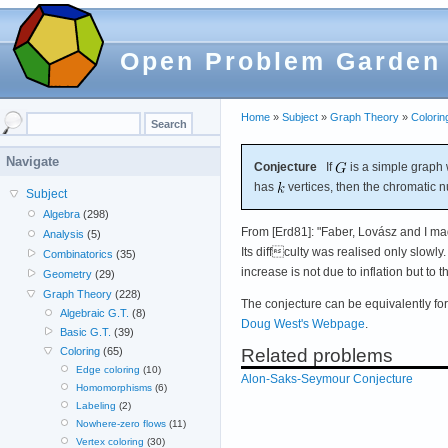
Open Problem Garden
Home
»
Subject
»
Graph Theory
»
Colorin
Navigate
Conjecture
If
is a simple graph 
has
vertices, then the chromatic 
Subject
Algebra
(298)
From [Erd81]: "Faber, Lovász and I ma
Analysis
(5)
Its diffculty was realised only slowly.
Combinatorics
(35)
increase is not due to inflation but to 
Geometry
(29)
Graph Theory
(228)
The conjecture can be equivalently fo
Algebraic G.T.
(8)
Doug West's Webpage
.
Basic G.T.
(39)
Related problems
Coloring
(65)
Edge coloring
(10)
Alon-Saks-Seymour Conjecture
Homomorphisms
(6)
Labeling
(2)
Nowhere-zero flows
(11)
Vertex coloring
(30)