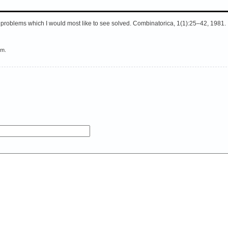
l problems which I would most like to see solved. Combinatorica, 1(1):25–42, 1981.
em.