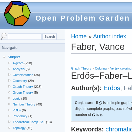
Open Problem Garden
Home
»
Author index
Faber, Vance
Navigate
Subject
Algebra
(298)
Graph Theory
»
Coloring
»
Vertex coloring
Analysis
(5)
Erdős–Faber–L
Combinatorics
(35)
Geometry
(29)
Author(s):
Erdos
;
Fa
Graph Theory
(228)
Group Theory
(5)
Logic
(10)
Conjecture
If
is a simple graph 
Number Theory
(49)
disjoint complete graphs, each of 
PDEs
(0)
number of
is
.
Probability
(1)
Theoretical Comp. Sci.
(13)
Keywords:
chromati
Topology
(40)