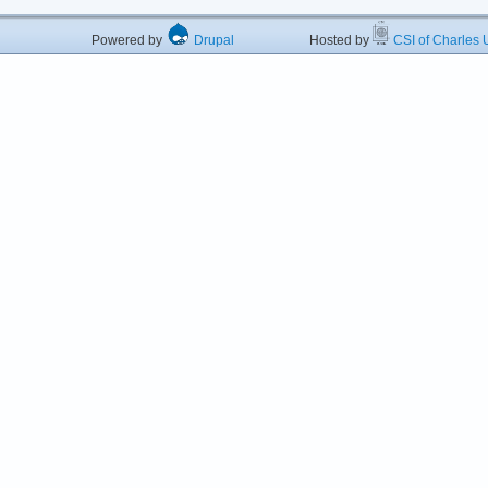
Powered by
Drupal
Hosted by
CSI of Charles U