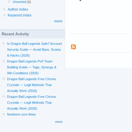
Unsorted
(1)
Author index
Keyword index
more
Recent Activity
Is Dragon Ball Legends Safe? Account
Security Guide — Avoid Bans, Scams
& Hacks (2026)
Dragon Ball Legends PvP Team
Building Guide — Tags, Synergy &
Win Conditions (2026)
Dragon Ball Legends Free Chrono
Crystals — Legit Methods That
Actually Work (2026)
Dragon Ball Legends Free Chrono
Crystals — Legit Methods That
Actually Work (2026)
Nowhere-zero flows
more