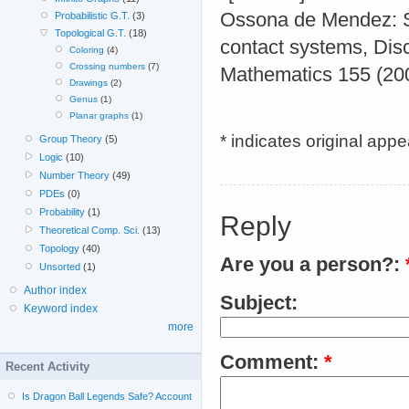
Ossona de Mendez: St
Probabilistic G.T.
(3)
Topological G.T.
(18)
contact systems, Dis
Coloring
(4)
Crossing numbers
(7)
Mathematics 155 (200
Drawings
(2)
Genus
(1)
Planar graphs
(1)
* indicates original app
Group Theory
(5)
Logic
(10)
Number Theory
(49)
PDEs
(0)
Probability
(1)
Reply
Theoretical Comp. Sci.
(13)
Topology
(40)
Are you a person?:
Unsorted
(1)
Author index
Subject:
Keyword index
more
Comment:
*
Recent Activity
Is Dragon Ball Legends Safe? Account