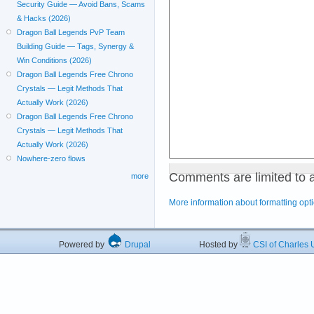
Security Guide — Avoid Bans, Scams
& Hacks (2026)
Dragon Ball Legends PvP Team
Building Guide — Tags, Synergy &
Win Conditions (2026)
Dragon Ball Legends Free Chrono
Crystals — Legit Methods That
Actually Work (2026)
Dragon Ball Legends Free Chrono
Crystals — Legit Methods That
Actually Work (2026)
Nowhere-zero flows
Comments are limited to 
more
More information about formatting opt
Powered by
Drupal
Hosted by
CSI of Charles U