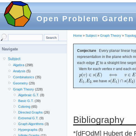
Open Problem Garden
Home
»
Subject
»
Graph Theory
»
Topolog
Navigate
Conjecture
Every planar linear h
representation in the plane which 
Subject
each edge
to a straight line seg
Algebra
(298)
\item for each vertex
and each e
Analysis
(5)
Combinatorics
(35)
, we have
Geometry
(29)
Graph Theory
(228)
Algebraic G.T.
(8)
Basic G.T.
(39)
Coloring
(65)
Directed Graphs
(26)
Bibliography
Extremal G.T.
(9)
Graph Algorithms
(3)
Hypergraphs
(5)
*[dFOdM] Hubert de F
Infinite Graphs
(11)