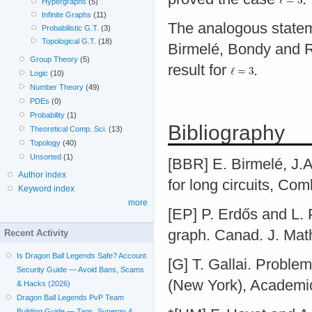
Hypergraphs
(5)
Infinite Graphs
(11)
The analogous statem
Probabilistic G.T.
(3)
Topological G.T.
(18)
Birmelé, Bondy and 
Group Theory
(5)
result for
.
Logic
(10)
Number Theory
(49)
PDEs
(0)
Probability
(1)
Bibliography
Theoretical Comp. Sci.
(13)
Topology
(40)
Unsorted
(1)
[BBR] E. Birmelé, J.
Author index
for long circuits, Co
Keyword index
more
[EP] P. Erdős and L. 
graph. Canad. J. Math
Recent Activity
Is Dragon Ball Legends Safe? Account
[G] T. Gallai. Proble
Security Guide — Avoid Bans, Scams
(New York), Academic
& Hacks (2026)
Dragon Ball Legends PvP Team
Building Guide — Tags, Synergy &