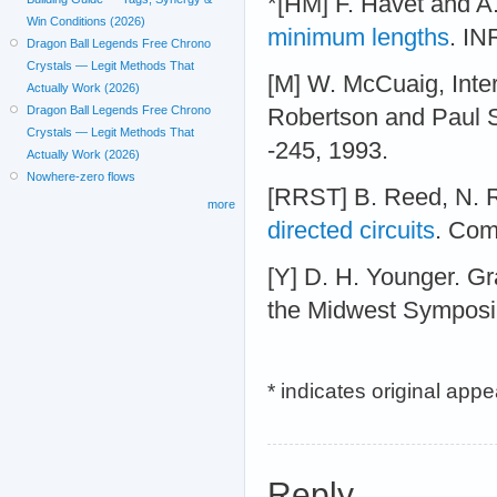
*[HM] F. Havet and A
Win Conditions (2026)
minimum lengths
. IN
Dragon Ball Legends Free Chrono
Crystals — Legit Methods That
[M] W. McCuaig, Inter
Actually Work (2026)
Dragon Ball Legends Free Chrono
Robertson and Paul 
Crystals — Legit Methods That
-245, 1993.
Actually Work (2026)
Nowhere-zero flows
[RRST] B. Reed, N. 
more
directed circuits
. Com
[Y] D. H. Younger. Gra
the Midwest Symposiu
* indicates original app
Reply