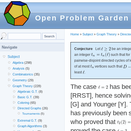
Open Problem Garden
Home
»
Subject
»
Graph Theory
»
Direct
Navigate
Conjecture
Let
be an intege
an integer
such that fo
Subject
pairwise-disjoint directed cycles of 
Algebra
(298)
of at most
vertices such that
Analysis
(5)
least
.
Combinatorics
(35)
Geometry
(29)
The case
has bee
Graph Theory
(228)
Algebraic G.T.
(8)
[RRST], hence solving
Basic G.T.
(39)
[G] and Younger [Y].
Coloring
(65)
Directed Graphs
(26)
has previously been 
Tournaments
(5)
who proved that
Extremal G.T.
(9)
Graph Algorithms
(3)
proved the case
.