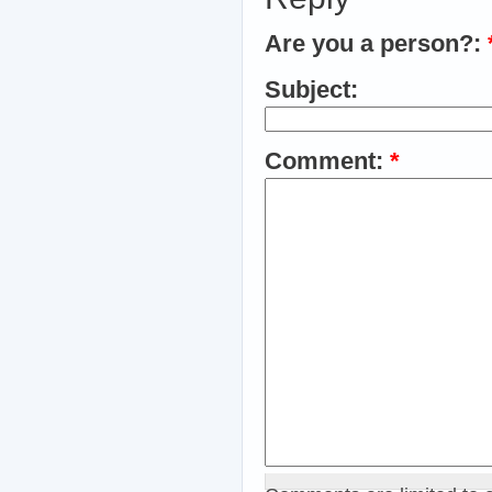
Are you a person?:
Subject:
Comment:
*