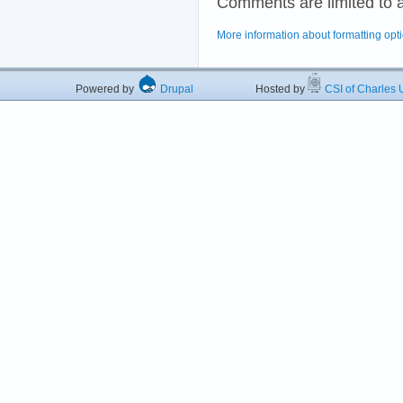
Comments are limited to 
More information about formatting opt
Powered by
Drupal
Hosted by
CSI of Charles U