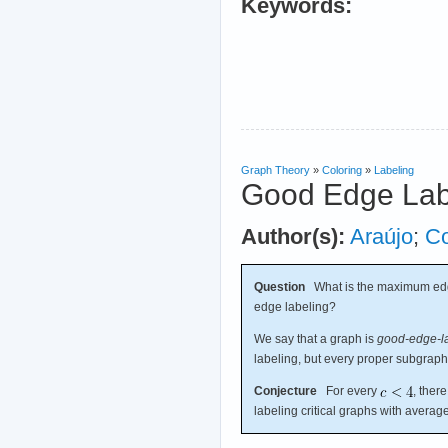
Keywords:
Graph Theory
»
Coloring
»
Labeling
Good Edge Lab
Author(s):
Araújo
;
C
Question
What is the maximum edge
edge labeling?
We say that a graph is
good-edge-lab
labeling, but every proper subgrap
Conjecture
For every
, ther
labeling critical graphs with avera