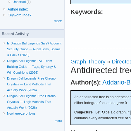
Unsorted
(1)
Author index
Keywords:
Keyword index
more
Recent Activity
Is Dragon Ball Legends Safe? Account
Security Guide — Avoid Bans, Scams
& Hacks (2026)
Graph Theory
»
Directe
Dragon Ball Legends PvP Team
Building Guide — Tags, Synergy &
Antidirected tr
Win Conditions (2026)
Dragon Ball Legends Free Chrono
Author(s):
Addario-B
Crystals — Legit Methods That
Actually Work (2026)
Dragon Ball Legends Free Chrono
An antidirected tree is an orientatio
Crystals — Legit Methods That
either indegree 0 or outdergree 0.
Actually Work (2026)
Conjecture
Let
be a digraph. If
Nowhere-zero flows
contains every antidirected tree of 
more