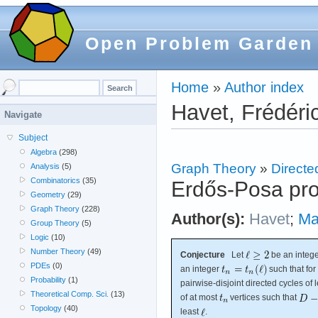
Open Problem Garden
Home
»
Author index
Havet, Frédéri
Navigate
Subject
Algebra
(298)
Graph Theory
»
Directe
Analysis
(5)
Combinatorics
(35)
Erdős-Posa prop
Geometry
(29)
Graph Theory
(228)
Author(s):
Havet
;
Ma
Group Theory
(5)
Logic
(10)
Number Theory
(49)
Conjecture
Let
be an intege
PDEs
(0)
an integer
such that fo
Probability
(1)
pairwise-disjoint directed cycles of 
Theoretical Comp. Sci.
(13)
of at most
vertices such that
Topology
(40)
least
.