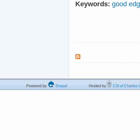
Keywords:
good edge
Powered by
Drupal
Hosted by
CSI of Charles U