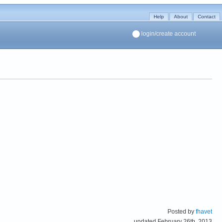
Help
About
Contact
login/create account
Posted by
fhavet
updated February 26th, 2013