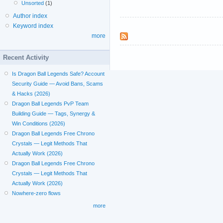
Unsorted
(1)
Author index
Keyword index
more
Recent Activity
Is Dragon Ball Legends Safe? Account
Security Guide — Avoid Bans, Scams
& Hacks (2026)
Dragon Ball Legends PvP Team
Building Guide — Tags, Synergy &
Win Conditions (2026)
Dragon Ball Legends Free Chrono
Crystals — Legit Methods That
Actually Work (2026)
Dragon Ball Legends Free Chrono
Crystals — Legit Methods That
Actually Work (2026)
Nowhere-zero flows
more