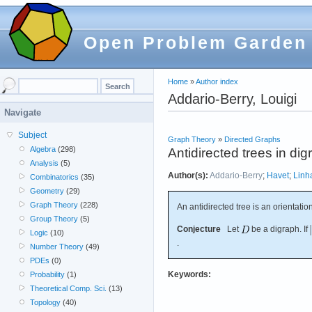
Open Problem Garden
Home
»
Author index
Addario-Berry, Louigi
Navigate
Subject
Graph Theory
»
Directed Graphs
Algebra
(298)
Antidirected trees in di
Analysis
(5)
Author(s):
Addario-Berry
;
Havet
;
Linh
Combinatorics
(35)
Geometry
(29)
Graph Theory
(228)
An antidirected tree is an orientatio
Group Theory
(5)
Conjecture
Let
be a digraph. If
Logic
(10)
.
Number Theory
(49)
PDEs
(0)
Keywords:
Probability
(1)
Theoretical Comp. Sci.
(13)
Topology
(40)