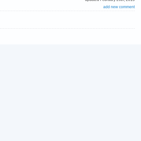
add new comment