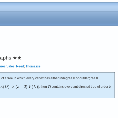
graphs
★★
ares Sales
;
Reed
;
Thomassé
n of a tree in which every vertex has either indegree 0 or outdergree 0.
, then
contains every antidirected tree of order