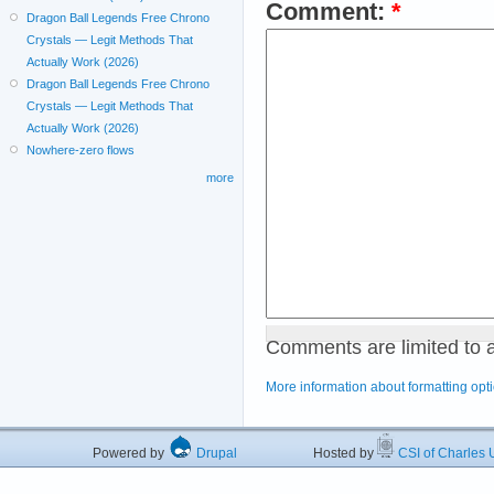
Comment:
*
Dragon Ball Legends Free Chrono
Crystals — Legit Methods That
Actually Work (2026)
Dragon Ball Legends Free Chrono
Crystals — Legit Methods That
Actually Work (2026)
Nowhere-zero flows
more
Comments are limited to 
More information about formatting opt
Powered by
Drupal
Hosted by
CSI of Charles U