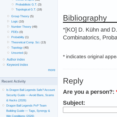
Probabilistic G.T.
(3)
Topological G.T.
(18)
Bibliography
Group Theory
(5)
Logic
(10)
Number Theory
(49)
*[KO] D. Kühn and D.
PDEs
(0)
Combinatorics, Proba
Probability
(1)
Theoretical Comp. Sci.
(13)
Topology
(40)
Unsorted
(1)
* indicates original app
Author index
Keyword index
more
Reply
Recent Activity
Is Dragon Ball Legends Safe? Account
Are you a person?:
Security Guide — Avoid Bans, Scams
& Hacks (2026)
Subject:
Dragon Ball Legends PvP Team
Building Guide — Tags, Synergy &
Win Conditions (2026)