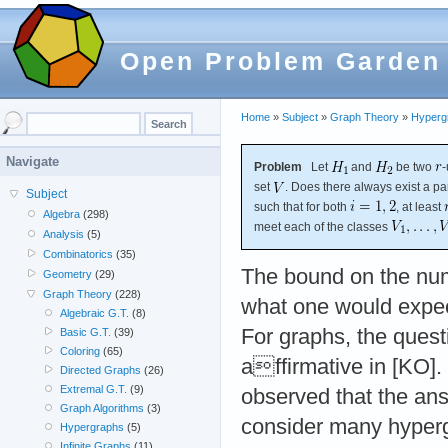
Open Problem Garden
Home
»
Subject
»
Graph Theory
»
Hyperg
Navigate
Problem
Let
and
be two
-
set
. Does there always exist a par
Subject
such that for both
, at least
Algebra
(298)
meet each of the classes
Analysis
(5)
Combinatorics
(35)
The bound on the num
Geometry
(29)
Graph Theory
(228)
what one would expect
Algebraic G.T.
(8)
For graphs, the ques
Basic G.T.
(39)
Coloring
(65)
affirmative in [KO
Directed Graphs
(26)
Extremal G.T.
(9)
observed that the ans
Graph Algorithms
(3)
consider many hypergr
Hypergraphs
(5)
Infinite Graphs
(11)