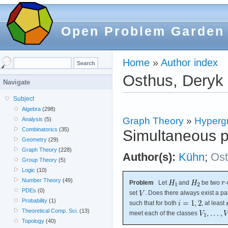
Open Problem Garden
Home
»
Author index
Osthus, Deryk
Navigate
Subject
Algebra
(298)
Graph Theory
»
Hyperg
Analysis
(5)
Combinatorics
(35)
Simultaneous pa
Geometry
(29)
Graph Theory
(228)
Author(s):
Kühn
;
Os
Group Theory
(5)
Logic
(10)
Number Theory
(49)
Problem
Let
and
be two
-
PDEs
(0)
set
. Does there always exist a par
Probability
(1)
such that for both
, at least
Theoretical Comp. Sci.
(13)
meet each of the classes
Topology
(40)