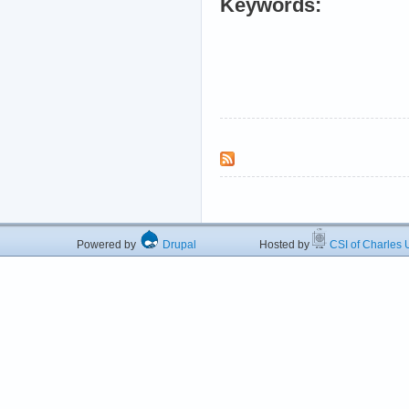
Keywords:
Powered by
Drupal
Hosted by
CSI of Charles U