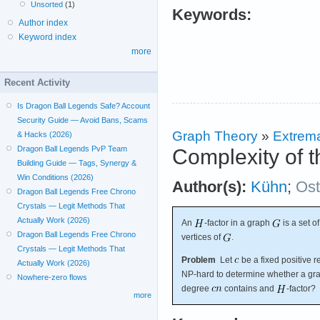
Unsorted
(1)
Keywords:
Author index
Keyword index
more
Recent Activity
Is Dragon Ball Legends Safe? Account
Security Guide — Avoid Bans, Scams
Graph Theory
»
Extrema
& Hacks (2026)
Dragon Ball Legends PvP Team
Complexity of t
Building Guide — Tags, Synergy &
Win Conditions (2026)
Author(s):
Kühn
;
Os
Dragon Ball Legends Free Chrono
Crystals — Legit Methods That
Actually Work (2026)
An
-factor in a graph
is a set o
Dragon Ball Legends Free Chrono
vertices of
.
Crystals — Legit Methods That
Problem
Let
be a fixed positive 
Actually Work (2026)
NP-hard to determine whether a g
Nowhere-zero flows
degree
contains and
-factor?
more