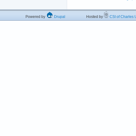
Powered by
Drupal
Hosted by
CSI of Charles U