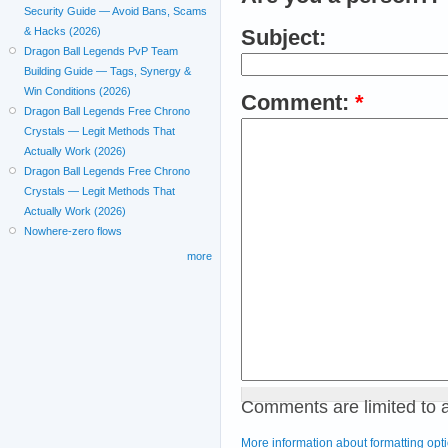
Security Guide — Avoid Bans, Scams
& Hacks (2026)
Subject:
Dragon Ball Legends PvP Team
Building Guide — Tags, Synergy &
Win Conditions (2026)
Comment:
*
Dragon Ball Legends Free Chrono
Crystals — Legit Methods That
Actually Work (2026)
Dragon Ball Legends Free Chrono
Crystals — Legit Methods That
Actually Work (2026)
Nowhere-zero flows
more
Comments are limited to 
More information about formatting opt