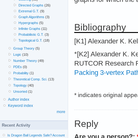
Directed Graphs
(26)
Extremal G.T.
(9)
Graph Algorithms
(3)
Hypergraphs
(5)
Bibliography
Infinite Graphs
(11)
Probabilistic G.T.
(3)
[K1] Alexander K. K
Topological G.T.
(18)
Group Theory
(5)
*[K2] Alexander K. 
Logic
(10)
Number Theory
(49)
RUTCOR Research Rep
PDEs
(0)
Packing 3-vertex Pat
Probability
(1)
Theoretical Comp. Sci.
(13)
Topology
(40)
Unsorted
(1)
* indicates original app
Author index
Keyword index
more
Reply
Recent Activity
Are you a person?:
Is Dragon Ball Legends Safe? Account