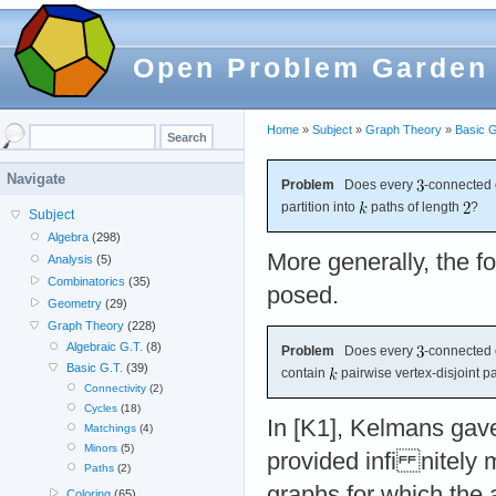
Open Problem Garden
Home
»
Subject
»
Graph Theory
»
Basic G
Navigate
Problem
Does every
-connected
partition into
paths of length
?
Subject
Algebra
(298)
More generally, the fo
Analysis
(5)
Combinatorics
(35)
posed.
Geometry
(29)
Graph Theory
(228)
Algebraic G.T.
(8)
Problem
Does every
-connected 
Basic G.T.
(39)
contain
pairwise vertex-disjoint p
Connectivity
(2)
Cycles
(18)
In [K1], Kelmans gave
Matchings
(4)
Minors
(5)
provided infi nitely
Paths
(2)
graphs for which the 
Coloring
(65)