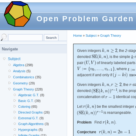
Open Problem Garden
Home
»
Subject
»
Graph Theory
Navigate
Given integers
, the
2-stag
denoted
, is the simple
-
Subject
pair
of linearly labeled part
Algebra
(298)
, where
Analysis
(5)
adjacent if and only if
Combinatorics
(35)
Geometry
(29)
Given integers
, the
-s
Graph Theory
(228)
denoted
, is the pro
Algebraic G.T.
(8)
concatenation of
identical co
Basic G.T.
(39)
Let
be the smallest integer
Coloring
(65)
is rearrangeable.
Directed Graphs
(26)
Extremal G.T.
(9)
Problem
Find
.
Graph Algorithms
(3)
Hypergraphs
(5)
Conjecture
.
Infinite Graphs
(11)