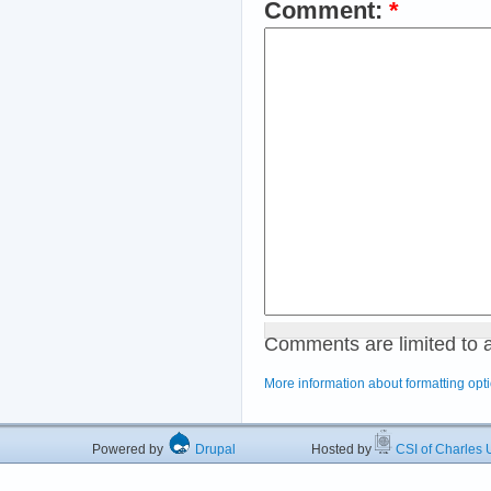
Comment:
*
Comments are limited to 
More information about formatting opt
Powered by
Drupal
Hosted by
CSI of Charles U