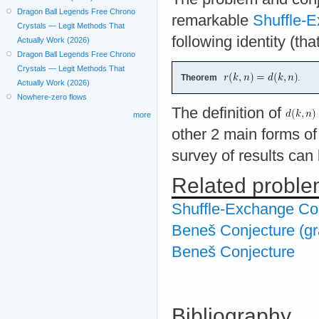
Dragon Ball Legends Free Chrono
remarkable
Shuffle-E
Crystals — Legit Methods That
following identity (th
Actually Work (2026)
Dragon Ball Legends Free Chrono
Crystals — Legit Methods That
Theorem
.
Actually Work (2026)
Nowhere-zero flows
The definition of
more
other 2 main forms of
survey of results can
Related probl
Shuffle-Exchange Co
Beneš Conjecture (gr
Beneš Conjecture
Bibliography