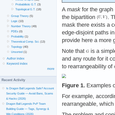
Probabilistic G.T.
(3)
A
mask
for the graph
Topological G.T.
(18)
the bipartition
. 
Group Theory
(5)
Logic
(10)
mask there exists a c
Number Theory
(49)
edge-disjoint paths i
PDEs
(0)
Probability
(1)
provide here a more ge
Theoretical Comp. Sci.
(13)
Topology
(40)
Note that
is a simp
Unsorted
(1)
and any route for it c
Author index
Keyword index
to rearrangeability of
more
Recent Activity
Figure 1.
Examples of
Is Dragon Ball Legends Safe? Account
Security Guide — Avoid Bans, Scams
For example, accordin
& Hacks (2026)
rearrangeable, which 
Dragon Ball Legends PvP Team
Building Guide — Tags, Synergy &
The problem and conje
Win Conditions (2026)