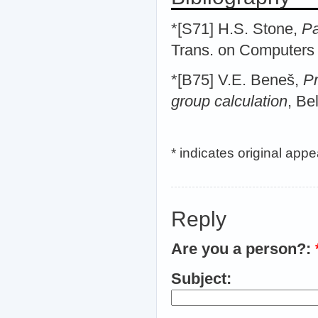
*[S71] H.S. Stone,
Pa
Trans. on Computer
*[B75] V.E. Beneš,
Pr
group calculation
, Be
* indicates original app
Reply
Are you a person?:
Subject: