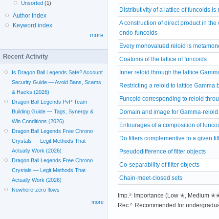
Unsorted
(1)
Distributivity of a lattice of funcoids 
Author index
A construction of direct product in t
Keyword index
endo-funcoids
more
Every monovalued reloid is metamon
Recent Activity
Coatoms of the lattice of funcoids
Inner reloid through the lattice Gamm
Is Dragon Ball Legends Safe? Account
Security Guide — Avoid Bans, Scams
Restricting a reloid to lattice Gamma b
& Hacks (2026)
Funcoid corresponding to reloid thro
Dragon Ball Legends PvP Team
Domain and image for Gamma-reloid
Building Guide — Tags, Synergy &
Win Conditions (2026)
Entourages of a composition of funco
Dragon Ball Legends Free Chrono
Do filters complementive to a given fil
Crystals — Legit Methods That
Actually Work (2026)
Pseudodifference of filter objects
Dragon Ball Legends Free Chrono
Co-separability of filter objects
Crystals — Legit Methods That
Chain-meet-closed sets
Actually Work (2026)
Nowhere-zero flows
Imp.¹: Importance (Low ✭, Medium 
more
Rec.²: Recommended for undergradua