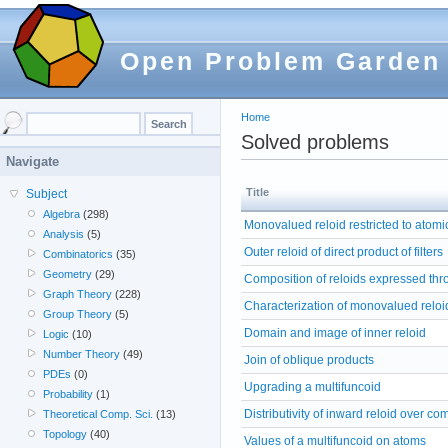
Open Problem Garden
Home
Solved problems
Navigate
Title
Subject
Algebra
(298)
Monovalued reloid restricted to atomic 
Analysis
(5)
Outer reloid of direct product of filters
Combinatorics
(35)
Geometry
(29)
Composition of reloids expressed thr
Graph Theory
(228)
Characterization of monovalued reloi
Group Theory
(5)
Domain and image of inner reloid
Logic
(10)
Number Theory
(49)
Join of oblique products
PDEs
(0)
Upgrading a multifuncoid
Probability
(1)
Distributivity of inward reloid over co
Theoretical Comp. Sci.
(13)
Topology
(40)
Values of a multifuncoid on atoms