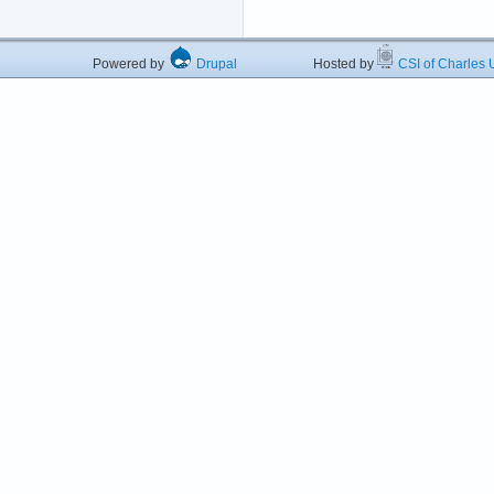
Powered by
Drupal
Hosted by
CSI of Charles U