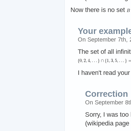
Now there is no set
Your example
On September 7th,
The set of all infin
I haven't read you
Correction
On September 8t
Sorry, I was too
(wikipedia page