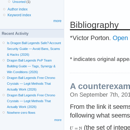
Unsorted
(1)
Author index
Keyword index
more
Bibliography
Recent Activity
*Victor Porton.
Open p
Is Dragon Ball Legends Safe? Account
Security Guide — Avoid Bans, Scams
& Hacks (2026)
* indicates original app
Dragon Ball Legends PvP Team
Building Guide — Tags, Synergy &
Win Conditions (2026)
Dragon Ball Legends Free Chrono
A counterexam
Crystals — Legit Methods That
Actually Work (2026)
On September 7th, 20
Dragon Ball Legends Free Chrono
Crystals — Legit Methods That
From the link it seem
Actually Work (2026)
Nowhere-zero flows
following what seems
more
(the set of integ