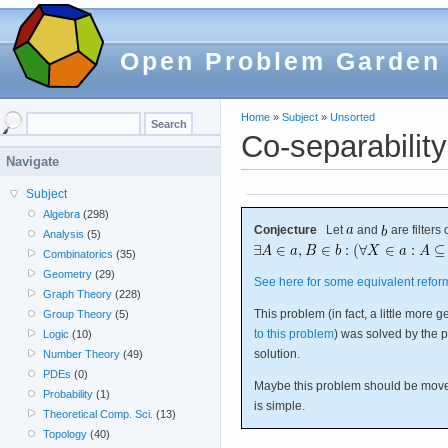
Open Problem Garden
Home
»
Subject
»
Unsorted
Co-separability 
Navigate
Subject
Algebra
(298)
Conjecture
Let
and
are filters
Analysis
(5)
Combinatorics
(35)
Geometry
(29)
See here for some equivalent reform
Graph Theory
(228)
This problem (in fact, a little more 
Group Theory
(5)
to this problem
) was solved by the 
Logic
(10)
solution.
Number Theory
(49)
PDEs
(0)
Maybe this problem should be moved
Probability
(1)
is simple.
Theoretical Comp. Sci.
(13)
Topology
(40)