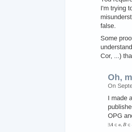
I'm trying 
misunderst
false.
Some proofs
understand 
Cor, ...) th
Oh, m
On Sept
I made a
publishe
OPG and