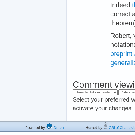
Indeed
t
correct
theorem)
Robert, 
notation
preprint
generali
Comment viewi
Select your preferred w
activate your changes.
Powered by
Drupal
Hosted by
CSI of Charles U