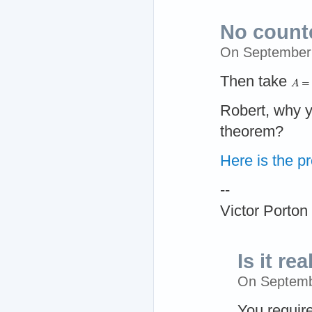
No counte
On September
Then take
Robert, why y
theorem?
Here is the pr
--
Victor Porton
Is it rea
On Septemb
You requir