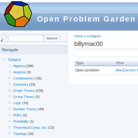
Open Problem Garden
Home
»
configure
billymac00
Navigate
Subject
Type
Post
Algebra
(298)
Open problem
MacEachen C
Analysis
(5)
Combinatorics
(35)
Geometry
(29)
Graph Theory
(228)
Group Theory
(5)
Logic
(10)
Number Theory
(49)
PDEs
(0)
Probability
(1)
Theoretical Comp. Sci.
(13)
Topology
(40)