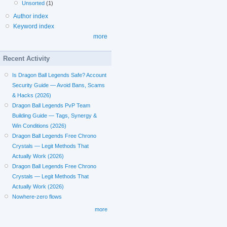
Unsorted
(1)
Author index
Keyword index
more
Recent Activity
Is Dragon Ball Legends Safe? Account
Security Guide — Avoid Bans, Scams
& Hacks (2026)
Dragon Ball Legends PvP Team
Building Guide — Tags, Synergy &
Win Conditions (2026)
Dragon Ball Legends Free Chrono
Crystals — Legit Methods That
Actually Work (2026)
Dragon Ball Legends Free Chrono
Crystals — Legit Methods That
Actually Work (2026)
Nowhere-zero flows
more