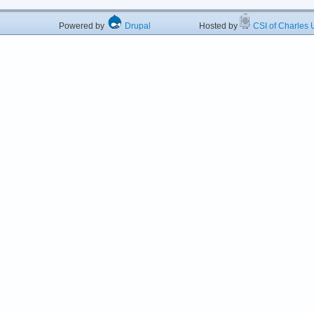
Powered by
Drupal
Hosted by
CSI of Charles U