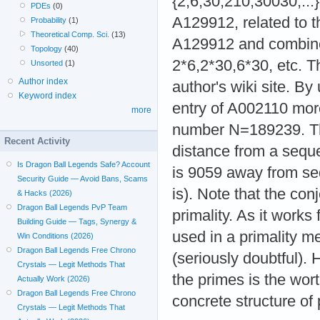
{2,6,30,210,30030,..
PDEs
(0)
A129912, related to t
Probability
(1)
Theoretical Comp. Sci.
(13)
A129912 and combines
Topology
(40)
2*6,2*30,6*30, etc. T
Unsorted
(1)
Author index
author's wiki site. B
Keyword index
entry of A002110 mor
more
number N=189239. Thi
Recent Activity
distance from a seque
Is Dragon Ball Legends Safe? Account
is 9059 away from se
Security Guide — Avoid Bans, Scams
is). Note that the conj
& Hacks (2026)
Dragon Ball Legends PvP Team
primality. As it works
Building Guide — Tags, Synergy &
used in a primality m
Win Conditions (2026)
Dragon Ball Legends Free Chrono
(seriously doubtful). 
Crystals — Legit Methods That
the primes is the wor
Actually Work (2026)
Dragon Ball Legends Free Chrono
concrete structure of
Crystals — Legit Methods That