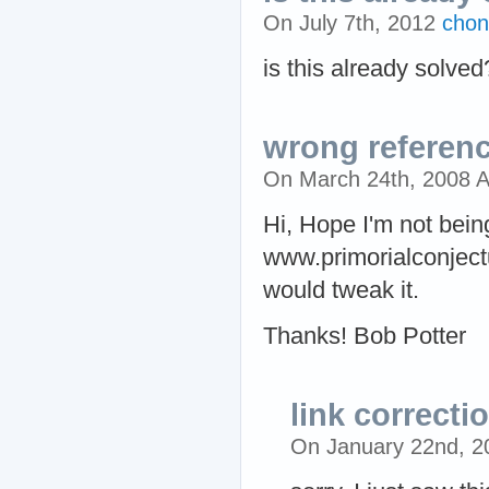
On July 7th, 2012
chon
is this already solved
wrong referen
On March 24th, 2008 
Hi, Hope I'm not bein
www.primorialconjectu
would tweak it.
Thanks! Bob Potter
link correcti
On January 22nd, 