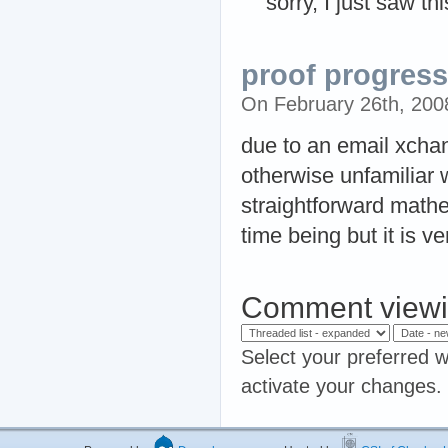
sorry, I just saw th
proof progress
On February 26th, 20
due to an email xcha
otherwise unfamiliar 
straightforward mathem
time being but it is ve
Comment viewi
Select your preferred w
activate your changes.