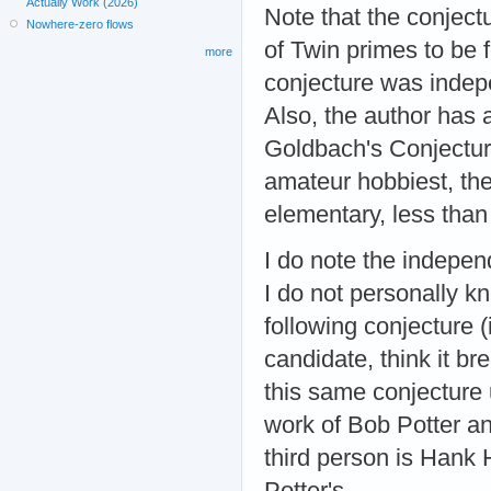
Actually Work (2026)
Note that the conject
Nowhere-zero flows
of Twin primes to be 
more
conjecture was indepe
Also, the author has a
Goldbach's Conjecture
amateur hobbiest, the 
elementary, less than
I do note the indepen
I do not personally 
following conjecture (
candidate, think it b
this same conjecture u
work of Bob Potter an
third person is Hank 
Potter's.