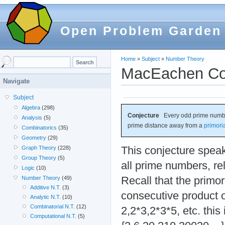
Open Problem Garden
Home
»
Subject
»
Number Theory
MacEachen Co
Navigate
Subject
Algebra
(298)
Conjecture
Every odd prime number 
Analysis
(5)
prime distance away from a
primori
Combinatorics
(35)
Geometry
(29)
This conjecture speaks
Graph Theory
(228)
Group Theory
(5)
all prime numbers, rel
Logic
(10)
Recall that the primor
Number Theory
(49)
Additive N.T.
(3)
consecutive product 
Analytic N.T.
(10)
Combinatorial N.T.
(12)
2,2*3,2*3*5, etc. thi
Computational N.T.
(5)