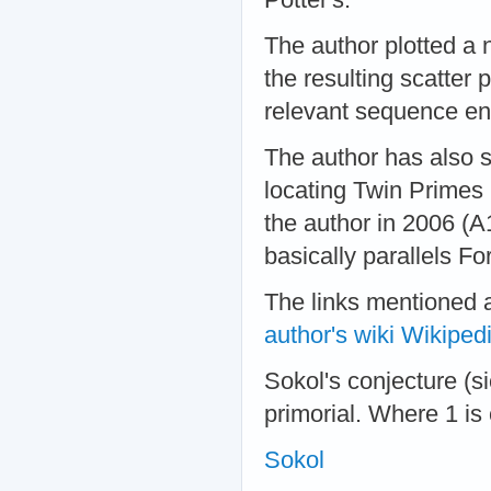
The author plotted a 
the resulting scatter 
relevant sequence ent
The author has also 
locating Twin Primes (
the author in 2006 (
basically parallels F
The links mentioned 
author's wiki
Wikiped
Sokol's conjecture (si
primorial. Where 1 is
Sokol