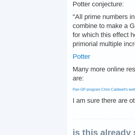
Potter conjecture:
"All prime numbers in t
combine to make a Gol
for which this effect 
primorial multiple inc
Potter
Many more online res
are:
Pari-GP program
Chris Caldwell's well
I am sure there are ot
is this already