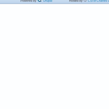
Powered by
Drupal
Hosted by
CSI of Charles U