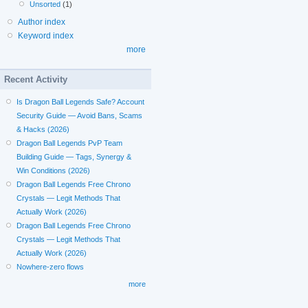
Unsorted
(1)
Author index
Keyword index
more
Recent Activity
Is Dragon Ball Legends Safe? Account
Security Guide — Avoid Bans, Scams
& Hacks (2026)
Dragon Ball Legends PvP Team
Building Guide — Tags, Synergy &
Win Conditions (2026)
Dragon Ball Legends Free Chrono
Crystals — Legit Methods That
Actually Work (2026)
Dragon Ball Legends Free Chrono
Crystals — Legit Methods That
Actually Work (2026)
Nowhere-zero flows
more