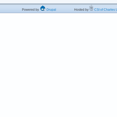
Powered by
Drupal
Hosted by
CSI of Charles U