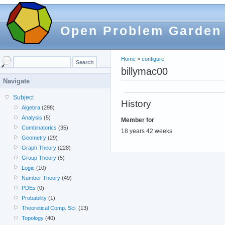
Open Problem Garden
Home
»
configure
billymac00
Navigate
Subject
History
Algebra
(298)
Analysis
(5)
Member for
Combinatorics
(35)
18 years 42 weeks
Geometry
(29)
Graph Theory
(228)
Group Theory
(5)
Logic
(10)
Number Theory
(49)
PDEs
(0)
Probability
(1)
Theoretical Comp. Sci.
(13)
Topology
(40)