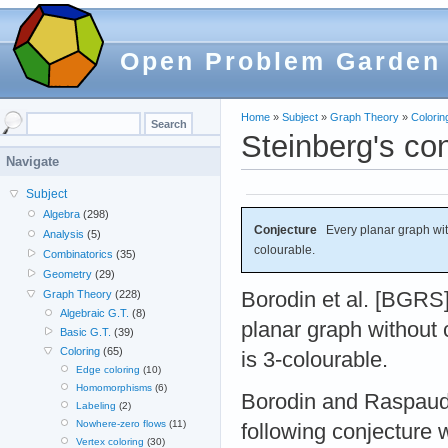
Open Problem Garden
Home
»
Subject
»
Graph Theory
»
Colorin
Steinberg's co
Navigate
Subject
Algebra
(298)
Conjecture
Every planar graph with
Analysis
(5)
colourable.
Combinatorics
(35)
Geometry
(29)
Borodin et al. [BGRS
Graph Theory
(228)
Algebraic G.T.
(8)
planar graph without 
Basic G.T.
(39)
Coloring
(65)
is 3-colourable.
Edge coloring
(10)
Homomorphisms
(6)
Borodin and Raspaud
Labeling
(2)
Nowhere-zero flows
(11)
following conjecture 
Vertex coloring
(30)