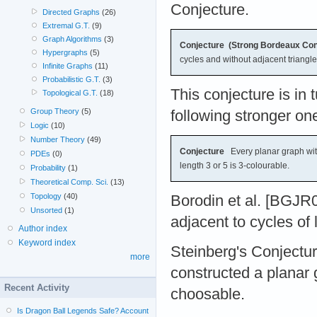
Conjecture.
Directed Graphs
(26)
Extremal G.T.
(9)
Graph Algorithms
(3)
Conjecture (Strong Bordeaux Con
Hypergraphs
(5)
cycles and without adjacent triangle
Infinite Graphs
(11)
Probabilistic G.T.
(3)
This conjecture is in 
Topological G.T.
(18)
Group Theory
(5)
following stronger on
Logic
(10)
Number Theory
(49)
Conjecture
Every planar graph with
PDEs
(0)
length 3 or 5 is 3-colourable.
Probability
(1)
Theoretical Comp. Sci.
(13)
Topology
(40)
Borodin et al. [BGJR0
Unsorted
(1)
adjacent to cycles of 
Author index
Keyword index
Steinberg's Conjectur
more
constructed a planar 
Recent Activity
choosable.
Is Dragon Ball Legends Safe? Account