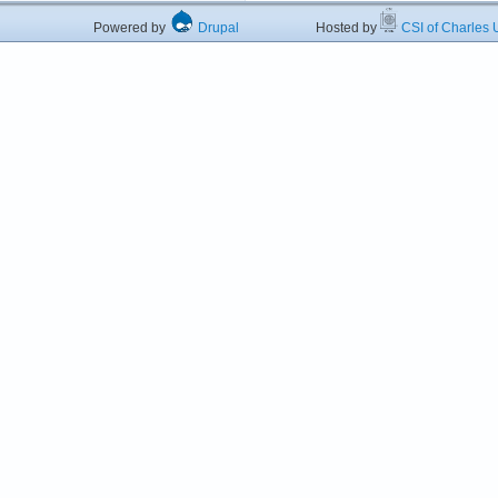
Powered by
Drupal
Hosted by
CSI of Charles U