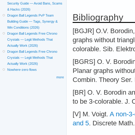
Security Guide — Avoid Bans, Scams
& Hacks (2026)
Bibliography
Dragon Ball Legends PvP Team
Building Guide — Tags, Synergy &
Win Conditions (2026)
[BGJR] O.V. Borodin,
Dragon Ball Legends Free Chrono
graphs without triangl
Crystals — Legit Methods That
Actually Work (2026)
colorable. Sib. Elektr
Dragon Ball Legends Free Chrono
Crystals — Legit Methods That
[BGRS] O. V. Borodin
Actually Work (2026)
Planar graphs without 
Nowhere-zero flows
more
Combin. Theory Ser. 
[BR] O. V. Borodin an
to be 3-colorable. J.
[V] M. Voigt.
A non-3-
and 5
. Discrete Math