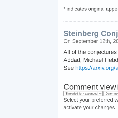
* indicates original app
Steinberg Conj
On September 12th, 2
All of the conjectur
Addad, Michael Hebdi
See
https://arxiv.or
Comment viewi
Select your preferred w
activate your changes.