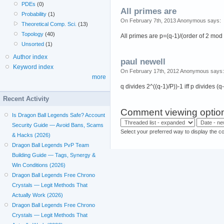
PDEs
(0)
All primes are
Probability
(1)
On February 7th, 2013 Anonymous says:
Theoretical Comp. Sci.
(13)
Topology
(40)
All primes are p=(q-1)/(order of 2 mod
Unsorted
(1)
Author index
paul newell
Keyword index
On February 17th, 2012 Anonymous says:
more
q divides 2^((q-1)/P))-1 iff p divides (q
Recent Activity
Comment viewing optio
Is Dragon Ball Legends Safe? Account
Security Guide — Avoid Bans, Scams
Select your preferred way to display the c
& Hacks (2026)
Dragon Ball Legends PvP Team
Building Guide — Tags, Synergy &
Win Conditions (2026)
Dragon Ball Legends Free Chrono
Crystals — Legit Methods That
Actually Work (2026)
Dragon Ball Legends Free Chrono
Crystals — Legit Methods That