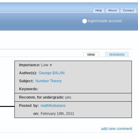
Help
About
Contact
login/create account
view
revisions
Importance:
Low ✭
Author(s):
George BALAN
Subject:
Number Theory
Keywords:
Recomm. for undergrads:
yes
Posted
by:
maththebalans
on:
February 18th, 2011
add new comment