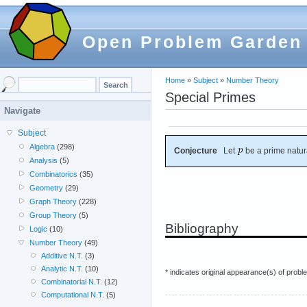
Open Problem Garden
Home
»
Subject
»
Number Theory
Special Primes
Navigate
Subject
Algebra
(298)
Conjecture
Let
be a prime natur
Analysis
(5)
Combinatorics
(35)
Geometry
(29)
Graph Theory
(228)
Group Theory
(5)
Bibliography
Logic
(10)
Number Theory
(49)
Additive N.T.
(3)
Analytic N.T.
(10)
* indicates original appearance(s) of probl
Combinatorial N.T.
(12)
Computational N.T.
(5)