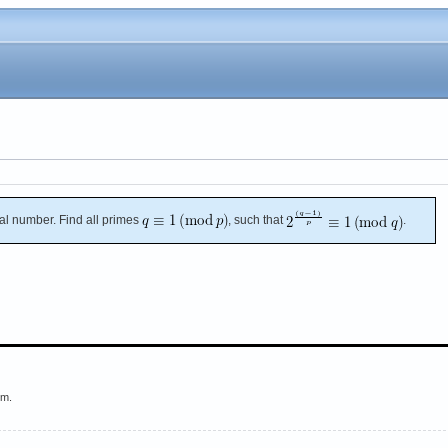
al number. Find all primes
, such that
.
em.