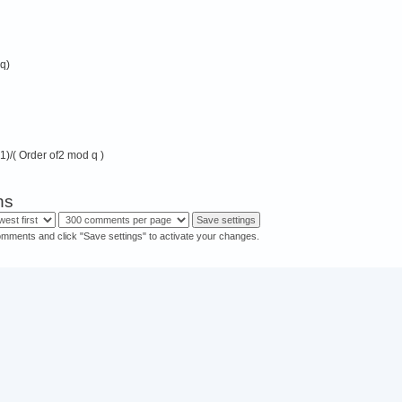
 q)
-1)/( Order of2 mod q )
ns
omments and click "Save settings" to activate your changes.