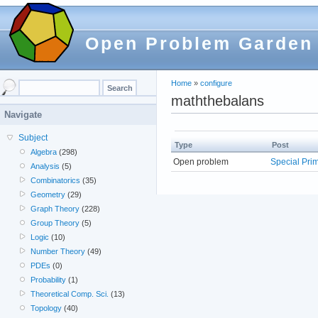
Open Problem Garden
Home
»
configure
maththebalans
Navigate
Subject
Type
Post
Algebra
(298)
Open problem
Special Pri
Analysis
(5)
Combinatorics
(35)
Geometry
(29)
Graph Theory
(228)
Group Theory
(5)
Logic
(10)
Number Theory
(49)
PDEs
(0)
Probability
(1)
Theoretical Comp. Sci.
(13)
Topology
(40)