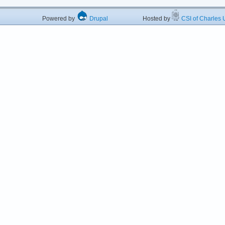
Powered by
Drupal
Hosted by
CSI of Charles U