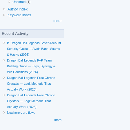
Unsorted
(1)
Author index
Keyword index
more
Recent Activity
Is Dragon Ball Legends Safe? Account
Security Guide — Avoid Bans, Scams
& Hacks (2026)
Dragon Ball Legends PvP Team
Building Guide — Tags, Synergy &
Win Conditions (2026)
Dragon Ball Legends Free Chrono
Crystals — Legit Methods That
Actually Work (2026)
Dragon Ball Legends Free Chrono
Crystals — Legit Methods That
Actually Work (2026)
Nowhere-zero flows
more