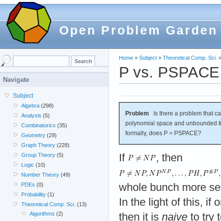
Open Problem Garden
Home
»
Subject
»
Theoretical Comp. Sci.
P vs. PSPACE
Navigate
Subject
Algebra
(298)
Problem
Is there a problem that c
Analysis
(5)
polynomial space and unbounded ti
Combinatorics
(35)
formally, does P = PSPACE?
Geometry
(29)
Graph Theory
(228)
If
, then
Group Theory
(5)
Logic
(10)
Number Theory
(49)
whole bunch more se
PDEs
(0)
Probability
(1)
In the light of this, i
Theoretical Comp. Sci.
(13)
Algorithms
(2)
then it is
naive
to try 