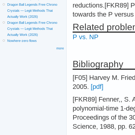
reductions.[FKR89] 
Dragon Ball Legends Free Chrono
Crystals — Legit Methods That
towards the P versus 
Actually Work (2026)
Dragon Ball Legends Free Chrono
Related probl
Crystals — Legit Methods That
Actually Work (2026)
P vs. NP
Nowhere-zero flows
more
Bibliography
[F05] Harvey M. Frie
2005.
[pdf]
[FKR89] Fenner,, S. A
polynomial-time 1-de
Proceedings of the 
Science, 1988, pp. 6