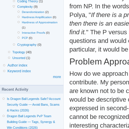
Coding Theory
(1)
from NP. In the words
Complexity
(9)
Derandomization
(2)
Polya, "
If there is a 
Hardness Amplification
(0)
then there is an easi
Hardness of Approximation
(1)
find it.
" The P versus
Interactive Proofs
(0)
PCP
(0)
questions and would c
Cryptography
(0)
particular, it would be
Topology
(40)
Unsorted
(1)
Problem Appro
Author index
Keyword index
How do we approach t
more
contribute. My persona
Recent Activity
are known not to be c
would be descriptive 
Is Dragon Ball Legends Safe? Account
Security Guide — Avoid Bans, Scams
expressed in second-o
& Hacks (2026)
cannot be recognized
Dragon Ball Legends PvP Team
Building Guide — Tags, Synergy &
interesting character
Win Conditions (2026)