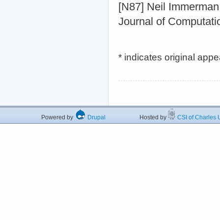
[N87] Neil Immerman
Journal of Computati
* indicates original app
Powered by
Drupal
Hosted by
CSI of Charles U