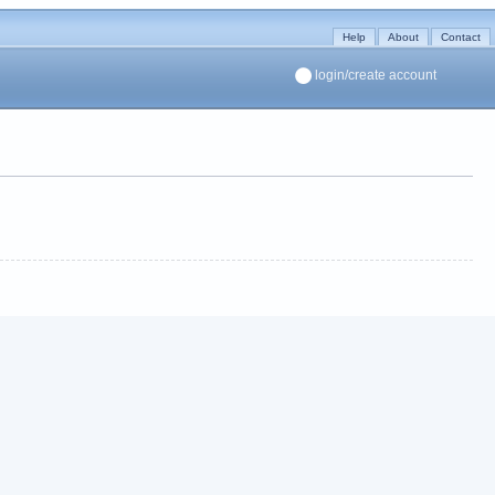
Help
About
Contact
login/create account