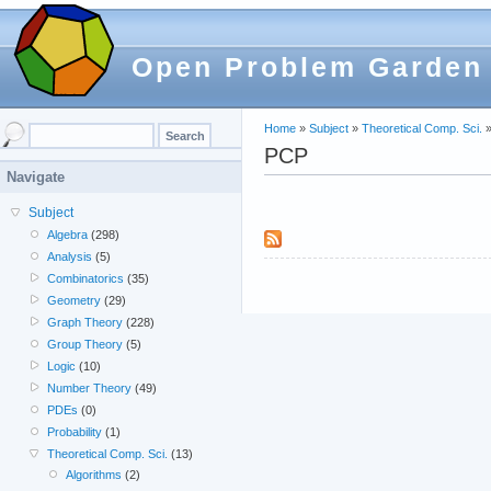
Open Problem Garden
Home
»
Subject
»
Theoretical Comp. Sci.
PCP
Navigate
Subject
Algebra
(298)
Analysis
(5)
Combinatorics
(35)
Geometry
(29)
Graph Theory
(228)
Group Theory
(5)
Logic
(10)
Number Theory
(49)
PDEs
(0)
Probability
(1)
Theoretical Comp. Sci.
(13)
Algorithms
(2)