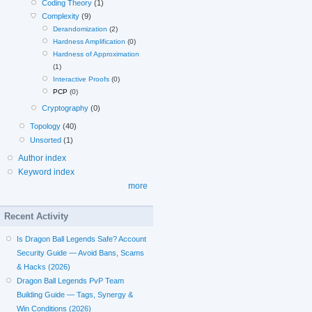
Coding Theory
(1)
Complexity
(9)
Derandomization
(2)
Hardness Amplification
(0)
Hardness of Approximation
(1)
Interactive Proofs
(0)
PCP
(0)
Cryptography
(0)
Topology
(40)
Unsorted
(1)
Author index
Keyword index
more
Recent Activity
Is Dragon Ball Legends Safe? Account
Security Guide — Avoid Bans, Scams
& Hacks (2026)
Dragon Ball Legends PvP Team
Building Guide — Tags, Synergy &
Win Conditions (2026)