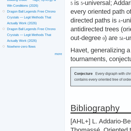
is
-universal; Adda
Win Conditions (2026)
every oriented path o
Dragon Ball Legends Free Chrono
Crystals — Legit Methods That
directed paths is
-un
Actually Work (2026)
antidirected trees (o
Dragon Ball Legends Free Chrono
Crystals — Legit Methods That
out-degree
) are
-u
Actually Work (2026)
Nowhere-zero flows
Havet, generalizing 
more
tournaments, conjectu
Conjecture
Every digraph with chr
contains every oriented tree of orde
Bibliography
[AHL+] L. Addario-Ber
Thomassé. Oriented t