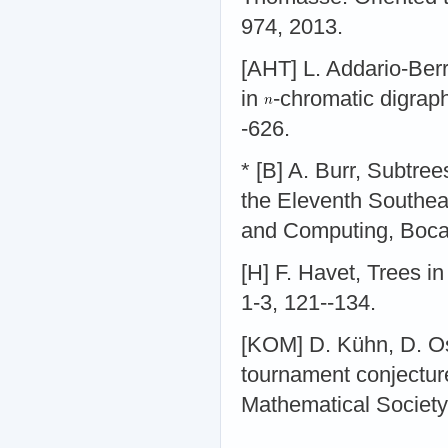
974, 2013.
[AHT] L. Addario-Ber
in
-chromatic digraph
-626.
* [B] A. Burr, Subtre
the Eleventh Southe
and Computing, Boca 
[H] F. Havet, Trees i
1-3, 121--134.
[KOM] D. Kühn, D. Os
tournament conjectur
Mathematical Society