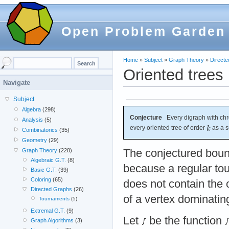
Open Problem Garden
Home
»
Subject
»
Graph Theory
»
Direct
Oriented trees
Navigate
Subject
Algebra
(298)
Conjecture
Every digraph with chr
Analysis
(5)
every oriented tree of order
as a s
Combinatorics
(35)
Geometry
(29)
The conjectured bound
Graph Theory
(228)
Algebraic G.T.
(8)
because a regular to
Basic G.T.
(39)
Coloring
(65)
does not contain the 
Directed Graphs
(26)
of a vertex dominati
Tournaments
(5)
Extremal G.T.
(9)
Let
be the function
Graph Algorithms
(3)