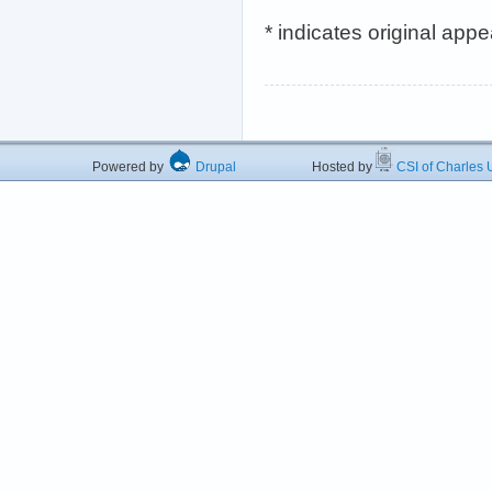
* indicates original app
Powered by
Drupal
Hosted by
CSI of Charles U