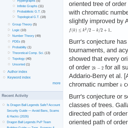
Hypergraphs
(5)
oriented tree of order
Infinite Graphs
(11)
with chromatic numbe
Probabilistic G.T.
(3)
Topological G.T.
(18)
slightly improved by 
Group Theory
(5)
.
Logic
(10)
Number Theory
(49)
Burr's conjecture has
PDEs
(0)
Probability
(1)
tournaments, and acy
Theoretical Comp. Sci.
(13)
showed that every ori
Topology
(40)
Unsorted
(1)
of order
for all s
Author index
Addario-Berry et al. 
Keyword index
chromatic number
co
more
Burr's conjecture or 
Recent Activity
classes of trees. Gal
Is Dragon Ball Legends Safe? Account
Security Guide — Avoid Bans, Scams
directed path of orde
& Hacks (2026)
oriented path of orde
Dragon Ball Legends PvP Team
Building Guide — Tags, Synergy &