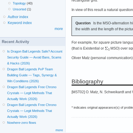
rectangular grid.
Topology
(40)
Unsorted
(1)
In view of this result a natural question
Author index
Keyword index
Question
Is the MSO-alternation hie
more
the width and the length of the pictu
Recent Activity
For example, for
square
picture langua
(that is Existential or
MSO) over squ
Is Dragon Ball Legends Safe? Account
Security Guide — Avoid Bans, Scams
Oliver Matz (personal communication) 
& Hacks (2026)
Dragon Ball Legends PvP Team
Building Guide — Tags, Synergy &
Bibliography
Win Conditions (2026)
Dragon Ball Legends Free Chrono
[MST02] O. Matz, N. Schweikardt and 
Crystals — Legit Methods That
Actually Work (2026)
Dragon Ball Legends Free Chrono
* indicates original appearance(s) of probl
Crystals — Legit Methods That
Actually Work (2026)
Nowhere-zero flows
more