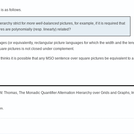
 is as follows.
rarchy strict for
more well-balanced
pictures, for example, if it is required that
res are polynomially (resp. linearly) related?
ges (or equivalently, rectangular picture languages for which the width and the leng
are pictures is not closed under complement.
thinks it is possible that any MSO sentence over square pictures be equivalent to 
W. Thomas, The Monadic Quantifier Alternation Hierarchy over Grids and Graphs, 
em.