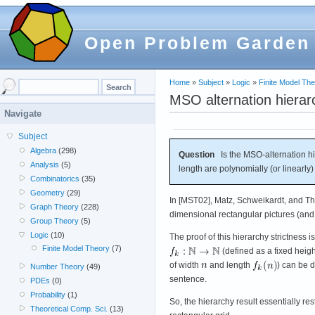
Open Problem Garden
Home
»
Subject
»
Logic
»
Finite Model Th
MSO alternation hierar
Navigate
Subject
Algebra
(298)
Question
Is the MSO-alternation hier
Analysis
(5)
length are polynomially (or linearly)
Combinatorics
(35)
Geometry
(29)
In [MST02], Matz, Schweikardt, and Tho
Graph Theory
(228)
dimensional rectangular pictures (and, 
Group Theory
(5)
Logic
(10)
The proof of this hierarchy strictness i
Finite Model Theory
(7)
(defined as a fixed heigh
of width
and length
) can be 
Number Theory
(49)
sentence.
PDEs
(0)
Probability
(1)
So, the hierarchy result essentially r
Theoretical Comp. Sci.
(13)