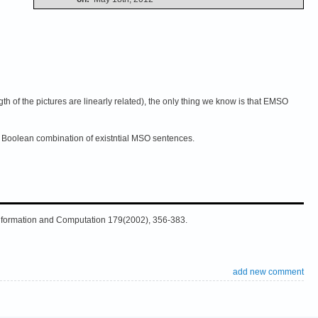
th of the pictures are linearly related), the only thing we know is that EMSO
a Boolean combination of existntial MSO sentences.
Information and Computation 179(2002), 356-383.
add new comment