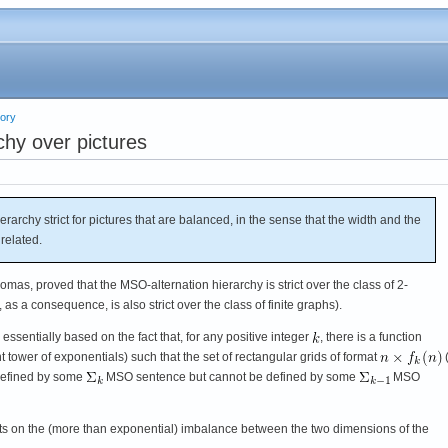
eory
chy over pictures
archy strict for pictures that are balanced, in the sense that the width and the
 related.
mas, proved that the MSO-alternation hierarchy is strict over the class of 2-
as a consequence, is also strict over the class of finite graphs).
s essentially based on the fact that, for any positive integer
, there is a function
t tower of exponentials) such that the set of rectangular grids of format
(
defined by some
MSO sentence but cannot be defined by some
MSO
ests on the (more than exponential) imbalance between the two dimensions of the