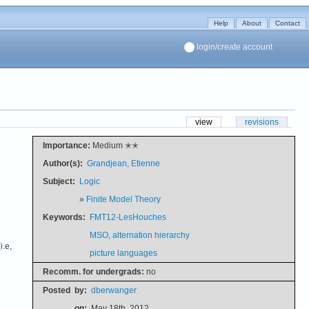
Help
About
Contact
login/create account
view
revisions
Importance:
Medium ✭✭
Author(s):
Grandjean, Etienne
Subject:
Logic
»
Finite Model Theory
Keywords:
FMT12-LesHouches
MSO, alternation hierarchy
i.e,
picture languages
Recomm. for undergrads:
no
Posted
by:
dberwanger
on:
May 18th, 2012