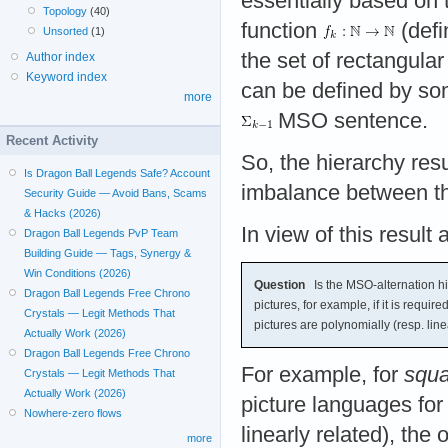
essentially based on t
Topology
(40)
function
(defi
Unsorted
(1)
the set of rectangular
Author index
Keyword index
can be defined by s
more
MSO sentence.
Recent Activity
So, the hierarchy resu
Is Dragon Ball Legends Safe? Account
imbalance between the
Security Guide — Avoid Bans, Scams
& Hacks (2026)
In view of this result 
Dragon Ball Legends PvP Team
Building Guide — Tags, Synergy &
Win Conditions (2026)
Question
Is the MSO-alternation hie
Dragon Ball Legends Free Chrono
pictures, for example, if it is requir
Crystals — Legit Methods That
pictures are polynomially (resp. line
Actually Work (2026)
Dragon Ball Legends Free Chrono
For example, for
squa
Crystals — Legit Methods That
Actually Work (2026)
picture languages for
Nowhere-zero flows
linearly related), the
more