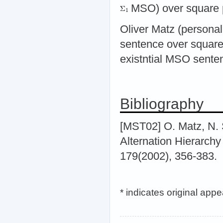
MSO) over square p
Oliver Matz (personal
sentence over square
existntial MSO sente
Bibliography
[MST02] O. Matz, N.
Alternation Hierarch
179(2002), 356-383.
* indicates original app