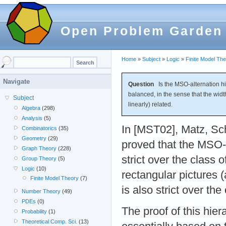
Open Problem Garden
Home
»
Subject
»
Logic
»
Finite Model Th
Navigate
Question
Is the MSO-alternation hier
balanced, in the sense that the widt
Subject
linearly) related.
Algebra
(298)
Analysis
(5)
In [MST02], Matz, Sc
Combinatorics
(35)
Geometry
(29)
proved that the MSO-a
Graph Theory
(228)
strict over the class 
Group Theory
(5)
Logic
(10)
rectangular pictures 
Finite Model Theory
(7)
is also strict over the
Number Theory
(49)
PDEs
(0)
The proof of this hier
Probability
(1)
Theoretical Comp. Sci.
(13)