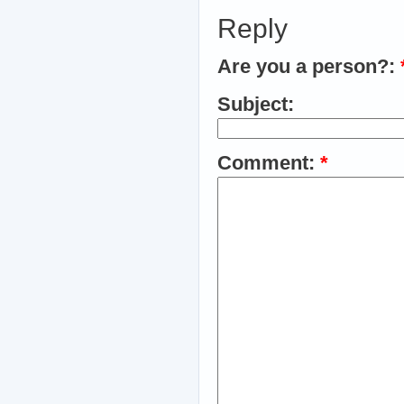
Reply
Are you a person?:
Subject:
Comment:
*