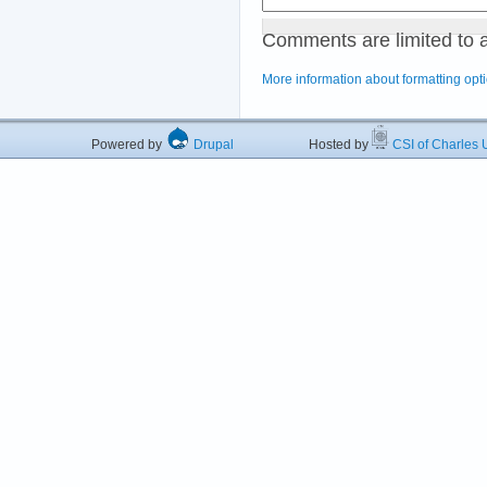
Comments are limited to 
More information about formatting opt
Powered by
Drupal
Hosted by
CSI of Charles U