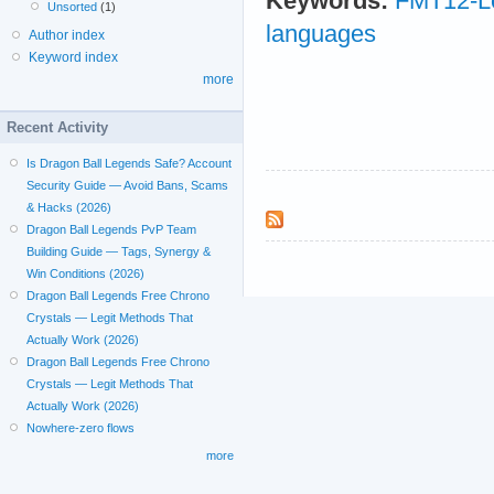
Keywords:
FMT12-L
Unsorted
(1)
languages
Author index
Keyword index
more
Recent Activity
Is Dragon Ball Legends Safe? Account
Security Guide — Avoid Bans, Scams
& Hacks (2026)
Dragon Ball Legends PvP Team
Building Guide — Tags, Synergy &
Win Conditions (2026)
Dragon Ball Legends Free Chrono
Crystals — Legit Methods That
Actually Work (2026)
Dragon Ball Legends Free Chrono
Crystals — Legit Methods That
Actually Work (2026)
Nowhere-zero flows
more