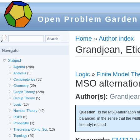
Open Problem Garden
Home
»
Author index
Grandjean, Eti
Navigate
Subject
Algebra
(298)
Logic
»
Finite Model Th
Analysis
(5)
Combinatorics
(35)
MSO alternation
Geometry
(29)
Graph Theory
(228)
Author(s):
Grandjea
Group Theory
(5)
Logic
(10)
Number Theory
(49)
Question
Is the MSO-alternation hier
PDEs
(0)
balanced, in the sense that the widt
Probability
(1)
linearly) related.
Theoretical Comp. Sci.
(13)
Topology
(40)