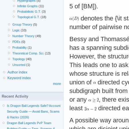
Hypergraphs
(5)
5 of [BM]).
Infinite Graphs
(11)
Probabilistic G.T.
(3)
denotes the {\it s
Topological G.T.
(18)
Group Theory
(5)
number of pairwise no
Logic
(10)
Number Theory
(49)
Bessy and Thomassé [
PDEs
(0)
has a spanning subdi
Probability
(1)
Theoretical Comp. Sci.
(13)
However, the structur
Topology
(40)
This leads one to as
Unsorted
(1)
whose structure is rel
Author index
Keyword index
union of
directed cy
more
subdigraph built from
Recent Activity
or any
, there exi
Is Dragon Ball Legends Safe? Account
least
directed ea
Security Guide — Avoid Bans, Scams
& Hacks (2026)
A possible way aroun
Dragon Ball Legends PvP Team
which are disjoint un
Building Guide — Tags, Synergy &