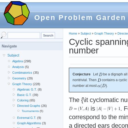
Open Problem Garden
Home
»
Subject
»
Graph Theory
»
Direct
Cyclic spannin
Navigate
number
Subject
Algebra
(298)
Analysis
(5)
Combinatorics
(35)
Conjecture
Let
be a digraph al
Geometry
(29)
nontrivial. Then
contains a cyclic
Graph Theory
(228)
number at most
.
Algebraic G.T.
(8)
Basic G.T.
(39)
The {\it cyclomatic n
Coloring
(65)
Directed Graphs
(26)
is
. F
Tournaments
(5)
correspond to the min
Extremal G.T.
(9)
Graph Algorithms
(3)
a directed ears deco