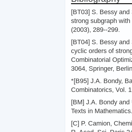
[BT03] S. Bessy and 
strong subgraph with
(2003), 289--299.
[BT04] S. Bessy and
cyclic orders of stro
Combinatorial Optimiz
3064, Springer, Berlin
*[B95] J.A. Bondy, Ba
Combinatorics, Vol. 1
[BM] J.A. Bondy and 
Texts in Mathematics.
[C] P. Camion, Chemin