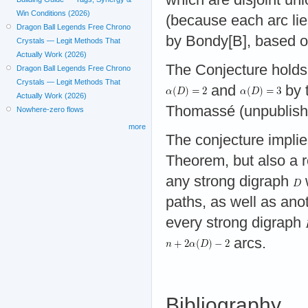
Win Conditions (2026)
(because each arc lie
Dragon Ball Legends Free Chrono
by Bondy[B], based o
Crystals — Legit Methods That
Actually Work (2026)
The Conjecture holds
Dragon Ball Legends Free Chrono
Crystals — Legit Methods That
and
by 
Actually Work (2026)
Thomassé (unpublishe
Nowhere-zero flows
more
The conjecture impli
Theorem, but also a r
any strong digraph
paths, as well as an
every strong digraph
arcs.
Bibliography