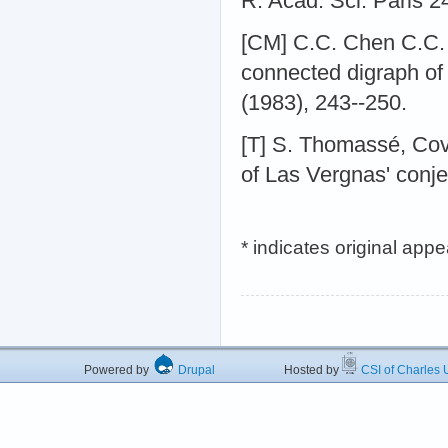
R. Acad. Sci. Paris 2
[CM] C.C. Chen C.C. a
connected digraph of 
(1983), 243--250.
[T] S. Thomassé, Cov
of Las Vergnas' conje
* indicates original app
Powered by
Drupal
Hosted by
CSI of Charles U