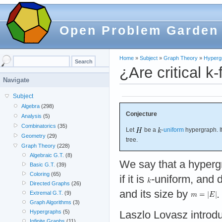
Open Problem Garden
Home
»
Subject
»
Graph Theory
»
Hyperg
¿Are critical k-
Navigate
Subject
Algebra
(298)
Conjecture
Analysis
(5)
Combinatorics
(35)
Let
be a
-
uniform
hypergraph. I
Geometry
(29)
tree.
Graph Theory
(228)
Algebraic G.T.
(8)
We say that a hyper
Basic G.T.
(39)
Coloring
(65)
if it is
-uniform, and 
Directed Graphs
(26)
and its size by
.
Extremal G.T.
(9)
Graph Algorithms
(3)
Hypergraphs
(5)
Laszlo Lovasz introdu
Infinite Graphs
(11)