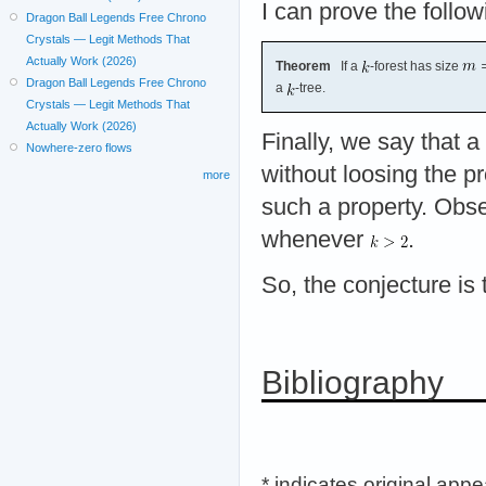
I can prove the follow
Dragon Ball Legends Free Chrono
Crystals — Legit Methods That
Actually Work (2026)
Theorem
If a
-forest has size
Dragon Ball Legends Free Chrono
a
-tree.
Crystals — Legit Methods That
Actually Work (2026)
Finally, we say that a
Nowhere-zero flows
without loosing the p
more
such a property. Obser
whenever
.
So, the conjecture is 
Bibliography
* indicates original app