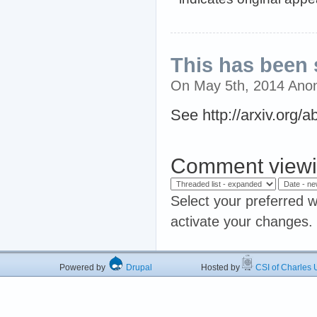
This has been 
On May 5th, 2014 Ano
See http://arxiv.org/
Comment viewi
Select your preferred w
activate your changes.
Powered by
Drupal
Hosted by
CSI of Charles U