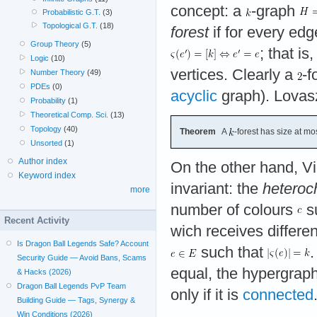
concept: a
-graph
Probabilistic G.T.
(3)
Topological G.T.
(18)
forest
if for every ed
Group Theory
(5)
; that is
Logic
(10)
vertices. Clearly a
-f
Number Theory
(49)
PDEs
(0)
acyclic
graph). Lovas
Probability
(1)
Theoretical Comp. Sci.
(13)
Topology
(40)
Theorem
A
-forest has size at mo
Unsorted
(1)
Author index
On the other hand, V
Keyword index
invariant: the
heteroc
more
number of colours
su
Recent Activity
wich receives different
Is Dragon Ball Legends Safe? Account
such that
.
Security Guide — Avoid Bans, Scams
equal, the hypergraph
& Hacks (2026)
Dragon Ball Legends PvP Team
only if it is
connected
Building Guide — Tags, Synergy &
Win Conditions (2026)