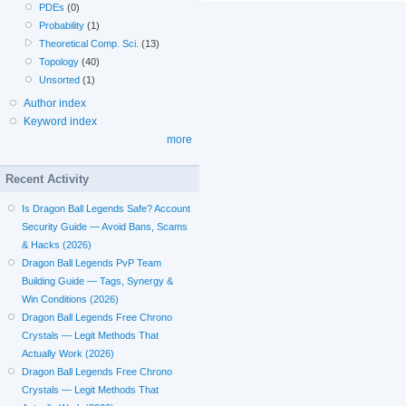
PDEs
(0)
Probability
(1)
Theoretical Comp. Sci.
(13)
Topology
(40)
Unsorted
(1)
Author index
Keyword index
more
Recent Activity
Is Dragon Ball Legends Safe? Account
Security Guide — Avoid Bans, Scams
& Hacks (2026)
Dragon Ball Legends PvP Team
Building Guide — Tags, Synergy &
Win Conditions (2026)
Dragon Ball Legends Free Chrono
Crystals — Legit Methods That
Actually Work (2026)
Dragon Ball Legends Free Chrono
Crystals — Legit Methods That