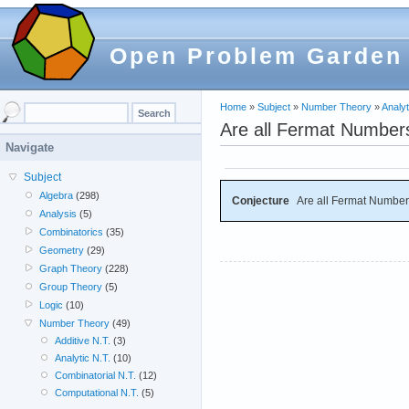
Open Problem Garden
Home
»
Subject
»
Number Theory
»
Analyt
Are all Fermat Number
Navigate
Subject
Algebra
(298)
Conjecture
Are all Fermat Numbe
Analysis
(5)
Combinatorics
(35)
Geometry
(29)
Graph Theory
(228)
Group Theory
(5)
Logic
(10)
Number Theory
(49)
Additive N.T.
(3)
Analytic N.T.
(10)
Combinatorial N.T.
(12)
Computational N.T.
(5)