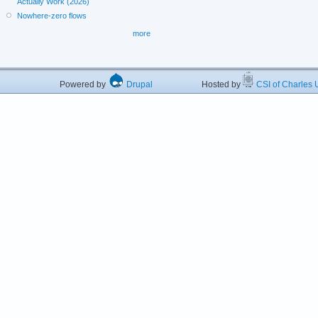
Actually Work (2026)
Nowhere-zero flows
more
Powered by
Drupal
Hosted by
CSI of Charles U