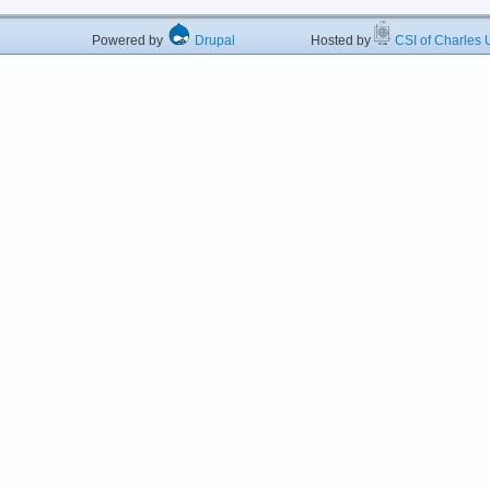
Powered by
Drupal
Hosted by
CSI of Charles U