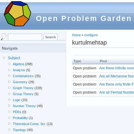
Open Problem Garden
Home
»
configure
kurtulmehtap
Navigate
Subject
Type
Post
Algebra
(298)
Open problem
Are there infinite n
Analysis
(5)
Open problem
Are all Mersenne Nu
Combinatorics
(35)
Geometry
(29)
Open problem
Are there only finite
Graph Theory
(228)
Open problem
Are all Fermat Numbe
Group Theory
(5)
Logic
(10)
Number Theory
(49)
PDEs
(0)
Probability
(1)
Theoretical Comp. Sci.
(13)
Topology
(40)