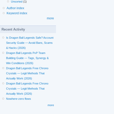
Unsorted
(1)
Author index
Keyword index
more
Recent Activity
Is Dragon Ball Legends Safe? Account
Security Guide — Avoid Bans, Scams
& Hacks (2026)
Dragon Ball Legends PvP Team
Building Guide — Tags, Synergy &
Win Conditions (2026)
Dragon Ball Legends Free Chrono
Crystals — Legit Methods That
Actually Work (2026)
Dragon Ball Legends Free Chrono
Crystals — Legit Methods That
Actually Work (2026)
Nowhere-zero flows
more