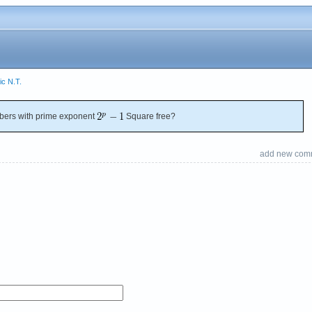
ic N.T.
ers with prime exponent
Square free?
add new com