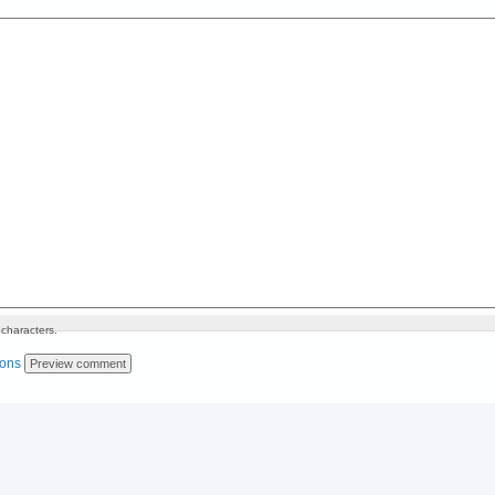
characters.
ions