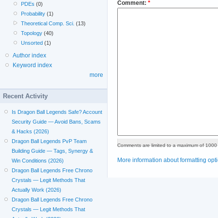
Comment:
*
PDEs
(0)
Probability
(1)
Theoretical Comp. Sci.
(13)
Topology
(40)
Unsorted
(1)
Author index
Keyword index
more
Recent Activity
Is Dragon Ball Legends Safe? Account
Security Guide — Avoid Bans, Scams
& Hacks (2026)
Dragon Ball Legends PvP Team
Comments are limited to a maximum of 1000 
Building Guide — Tags, Synergy &
More information about formatting opt
Win Conditions (2026)
Dragon Ball Legends Free Chrono
Crystals — Legit Methods That
Actually Work (2026)
Dragon Ball Legends Free Chrono
Crystals — Legit Methods That