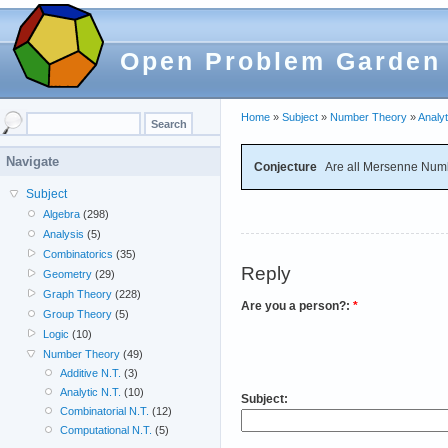
Open Problem Garden
Home
»
Subject
»
Number Theory
»
Analyt
Navigate
Conjecture
Are all Mersenne Numb
Subject
Algebra
(298)
Analysis
(5)
Combinatorics
(35)
Reply
Geometry
(29)
Graph Theory
(228)
Are you a person?:
*
Group Theory
(5)
Logic
(10)
Number Theory
(49)
Additive N.T.
(3)
Analytic N.T.
(10)
Subject:
Combinatorial N.T.
(12)
Computational N.T.
(5)