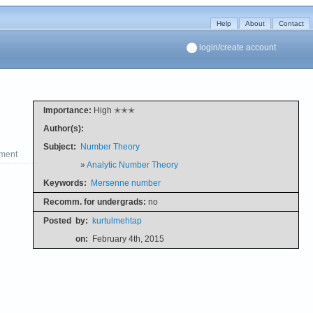
Help
About
Contact
login/create account
Importance:
High ✭✭✭
Author(s):
Subject:
Number Theory
ment
»
Analytic Number Theory
Keywords:
Mersenne number
Recomm. for undergrads:
no
Posted
by:
kurtulmehtap
on:
February 4th, 2015