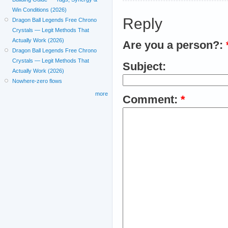
Win Conditions (2026)
Reply
Dragon Ball Legends Free Chrono
Crystals — Legit Methods That
Actually Work (2026)
Are you a person?:
Dragon Ball Legends Free Chrono
Crystals — Legit Methods That
Subject:
Actually Work (2026)
Nowhere-zero flows
more
Comment:
*