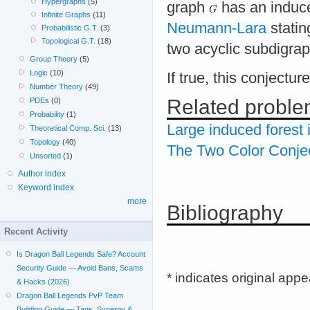
Hypergraphs
(5)
graph
has an induce
Infinite Graphs
(11)
Neumann-Lara
statin
Probabilistic G.T.
(3)
Topological G.T.
(18)
two acyclic subdigrap
Group Theory
(5)
Logic
(10)
If true, this conjectu
Number Theory
(49)
Related probl
PDEs
(0)
Probability
(1)
Large induced forest 
Theoretical Comp. Sci.
(13)
Topology
(40)
The Two Color Conje
Unsorted
(1)
Author index
Keyword index
more
Bibliography
Recent Activity
Is Dragon Ball Legends Safe? Account
Security Guide — Avoid Bans, Scams
* indicates original app
& Hacks (2026)
Dragon Ball Legends PvP Team
Building Guide — Tags, Synergy &