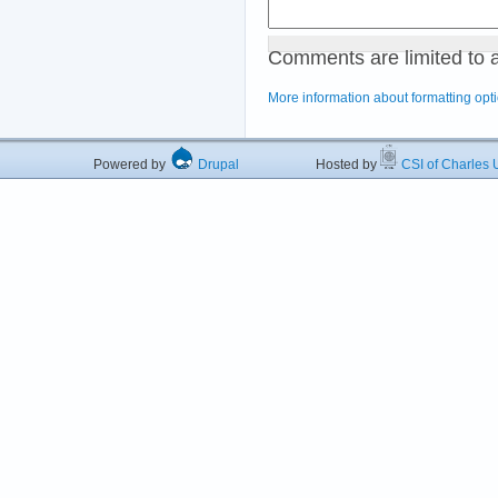
Comments are limited to 
More information about formatting opt
Powered by
Drupal
Hosted by
CSI of Charles U