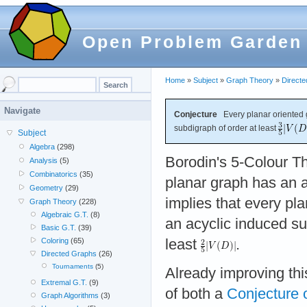
Open Problem Garden
Home
»
Subject
»
Graph Theory
»
Direct
Navigate
Conjecture
Every planar oriented
subdigraph of order at least
Subject
Algebra
(298)
Borodin's 5-Colour T
Analysis
(5)
Combinatorics
(35)
planar graph has an a
Geometry
(29)
implies that every pl
Graph Theory
(228)
Algebraic G.T.
(8)
an acyclic induced su
Basic G.T.
(39)
least
.
Coloring
(65)
Directed Graphs
(26)
Tournaments
(5)
Already improving th
Extremal G.T.
(9)
of both a
Conjecture 
Graph Algorithms
(3)