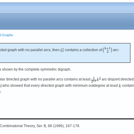
ed Graphs
ected graph with no parallel arcs, then
contains a collection of
arc-
s shown by the complete symmetric digraph.
ular directed graph with no parallel arcs contains at least
arc-disjoint directed
[A] who showed that every directed graph with minimum outdegree at least
contain
.
J. Combinatorial Theory, Ser. B, 68 (1996), 167-178.