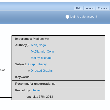
Help
About
Contact
login/create account
Importance:
Medium ✭✭
Author(s):
Alon, Noga
McDiarmid, Colin
Molloy, Michael
Subject:
Graph Theory
s at
»
Directed Graphs
Keywords:
Recomm. for undergrads:
no
Posted
by:
fhavet
on:
May 17th, 2013