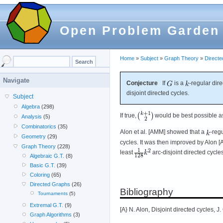
Open Problem Garden
Home
»
Subject
»
Graph Theory
»
Direct
Navigate
Conjecture
If
is a
-regular dir
disjoint directed cycles.
Subject
Algebra
(298)
If true,
would be best possible a
Analysis
(5)
Combinatorics
(35)
Alon et al. [AMM] showed that a
-reg
Geometry
(29)
cycles. It was then improved by Alon 
Graph Theory
(228)
least
arc-disjoint directed cycles
Algebraic G.T.
(8)
Basic G.T.
(39)
Coloring
(65)
Directed Graphs
(26)
Bibliography
Tournaments
(5)
Extremal G.T.
(9)
[A} N. Alon, Disjoint directed cycles, 
Graph Algorithms
(3)