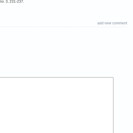
no. 3, 231-237.
add new comment