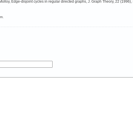
lloy, Edge-disjoint cycles in regular directed graphs, J. Graph Theory, 22 (1996), 
em.