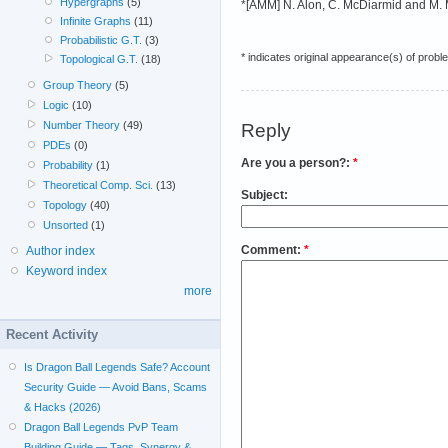
Hypergraphs
(5)
*[AMM] N. Alon, C. McDiarmid and M. Mo
Infinite Graphs
(11)
Probabilistic G.T.
(3)
* indicates original appearance(s) of probl
Topological G.T.
(18)
Group Theory
(5)
Logic
(10)
Number Theory
(49)
Reply
PDEs
(0)
Are you a person?:
*
Probability
(1)
Theoretical Comp. Sci.
(13)
Subject:
Topology
(40)
Unsorted
(1)
Comment:
*
Author index
Keyword index
more
Recent Activity
Is Dragon Ball Legends Safe? Account
Security Guide — Avoid Bans, Scams
& Hacks (2026)
Dragon Ball Legends PvP Team
Building Guide — Tags, Synergy &