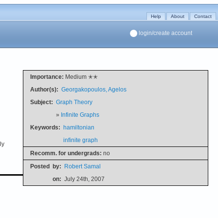
Help
About
Contact
login/create account
Importance:
Medium ✭✭
Author(s):
Georgakopoulos, Agelos
Subject:
Graph Theory
»
Infinite Graphs
Keywords:
hamiltonian
infinite graph
ly
Recomm. for undergrads:
no
Posted
by:
Robert Samal
on:
July 24th, 2007