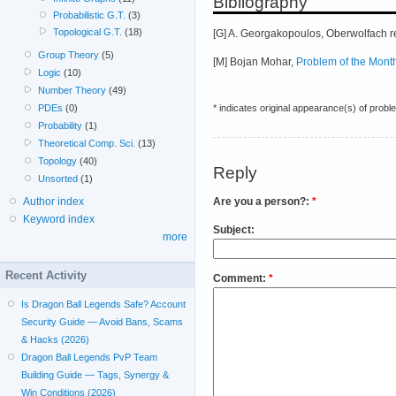
Bibliography
Probabilistic G.T.
(3)
Topological G.T.
(18)
[G] A. Georgakopoulos, Oberwolfach r
Group Theory
(5)
[M] Bojan Mohar,
Problem of the Mont
Logic
(10)
Number Theory
(49)
* indicates original appearance(s) of probl
PDEs
(0)
Probability
(1)
Theoretical Comp. Sci.
(13)
Topology
(40)
Reply
Unsorted
(1)
Are you a person?:
*
Author index
Keyword index
Subject:
more
Recent Activity
Comment:
*
Is Dragon Ball Legends Safe? Account
Security Guide — Avoid Bans, Scams
& Hacks (2026)
Dragon Ball Legends PvP Team
Building Guide — Tags, Synergy &
Win Conditions (2026)