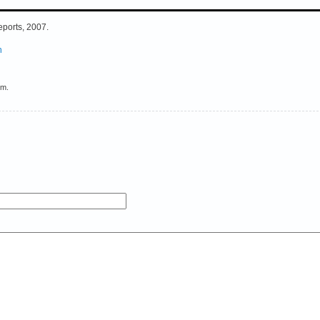
eports, 2007.
h
em.