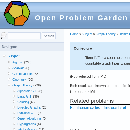
Open Problem Garden
Home
»
Subject
»
Graph Theory
»
Infinit
Navigate
Conjecture
Subject
\item If
is a countable conn
Algebra
(298)
countable graph then its squ
Analysis
(5)
Combinatorics
(35)
(Reproduced from [M].)
Geometry
(29)
Graph Theory
(228)
Both results are known to be true for fi
Algebraic G.T.
(8)
finite graphs [G].
Basic G.T.
(39)
Related problems
Coloring
(65)
Hamiltonian cycles in line graphs of in
Directed Graphs
(26)
Extremal G.T.
(9)
Graph Algorithms
(3)
Hypergraphs
(5)
Infinite Graphs
(11)