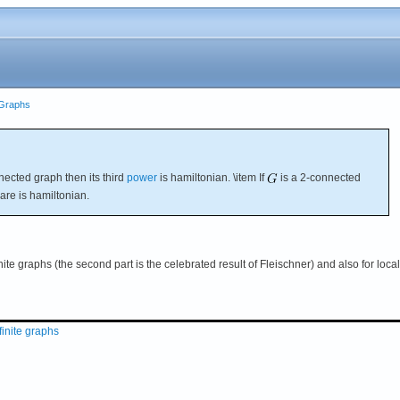
e Graphs
ected graph then its third
power
is hamiltonian. \item If
is a 2-connected
are is hamiltonian.
nite graphs (the second part is the celebrated result of Fleischner) and also for local
finite graphs