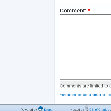
Comment:
*
Comments are limited to 
More information about formatting opt
Powered by
Drupal
Hosted by
CSI of Charles U