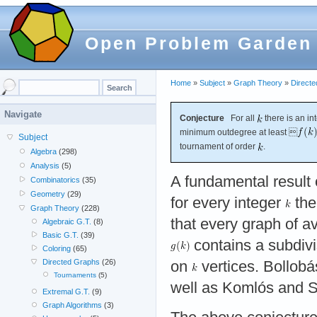
Open Problem Garden
Home
»
Subject
»
Graph Theory
»
Direct
Navigate
Conjecture
For all
there is an i
minimum outdegree at least 
Subject
tournament of order
.
Algebra
(298)
Analysis
(5)
A fundamental result 
Combinatorics
(35)
Geometry
(29)
for every integer
the
Graph Theory
(228)
that every graph of a
Algebraic G.T.
(8)
Basic G.T.
(39)
contains a subdivi
Coloring
(65)
Directed Graphs
(26)
on
vertices. Bollob
Tournaments
(5)
well as Komlós and 
Extremal G.T.
(9)
Graph Algorithms
(3)