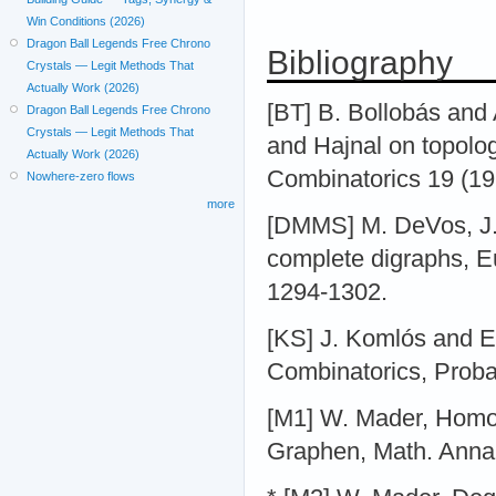
Win Conditions (2026)
Dragon Ball Legends Free Chrono
Bibliography
Crystals — Legit Methods That
Actually Work (2026)
[BT] B. Bollobás and
Dragon Ball Legends Free Chrono
Crystals — Legit Methods That
and Hajnal on topolo
Actually Work (2026)
Combinatorics 19 (19
Nowhere-zero flows
more
[DMMS] M. DeVos, J.
complete digraphs, E
1294-1302.
[KS] J. Komlós and E.
Combinatorics, Proba
[M1] W. Mader, Homo
Graphen, Math. Anna