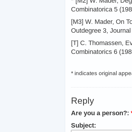
* [M2] W. Mader, Deg
Combinatorica 5 (198
[M3] W. Mader, On To
Outdegree 3, Journal
[T] C. Thomassen, Ev
Combinatorics 6 (198
* indicates original app
Reply
Are you a person?:
Subject: