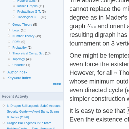
The above conjecture 
Hypergraphs
(5)
Infinite Graphs
(11)
cannot replace the m
Probabilistic G.T.
(3)
degree as in Mader's 
Topological G.T.
(18)
graph
and orient a
Group Theory
(5)
Logic
(10)
resulting digraph ha
Number Theory
(49)
tournament on 3 verti
PDEs
(0)
Probability
(1)
Theoretical Comp. Sci.
(13)
One might be tempted
Topology
(40)
even force the existe
Unsorted
(1)
However, for all
Tho
Author index
Keyword index
whose minimum outde
more
even directed cycle (
Recent Activity
simpler construction
Is Dragon Ball Legends Safe? Account
It is easy to see that
Security Guide — Avoid Bans, Scams
& Hacks (2026)
Even the existence o
Dragon Ball Legends PvP Team
Building Guide — Tags, Synergy &