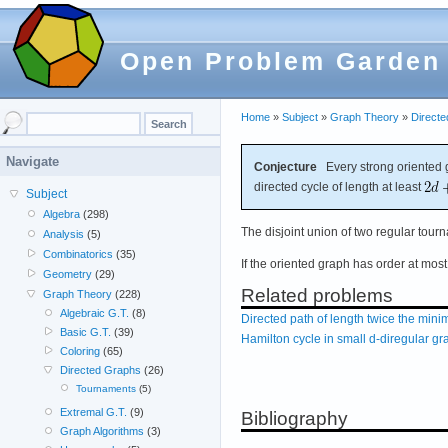
Open Problem Garden
Home
»
Subject
»
Graph Theory
»
Direct
Navigate
Conjecture
Every strong oriented g
directed cycle of length at least
Subject
Algebra
(298)
The disjoint union of two regular tou
Analysis
(5)
Combinatorics
(35)
If the oriented graph has order at mos
Geometry
(29)
Related problems
Graph Theory
(228)
Algebraic G.T.
(8)
Directed path of length twice the mi
Basic G.T.
(39)
Hamilton cycle in small d-diregular g
Coloring
(65)
Directed Graphs
(26)
Tournaments
(5)
Extremal G.T.
(9)
Bibliography
Graph Algorithms
(3)