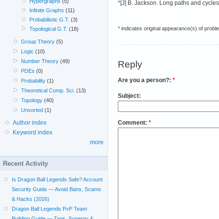
Hypergraphs
(5)
*[J] B. Jackson. Long paths and cycles
Infinite Graphs
(11)
Probabilistic G.T.
(3)
* indicates original appearance(s) of probl
Topological G.T.
(18)
Group Theory
(5)
Logic
(10)
Number Theory
(49)
Reply
PDEs
(0)
Are you a person?:
*
Probability
(1)
Theoretical Comp. Sci.
(13)
Subject:
Topology
(40)
Unsorted
(1)
Comment:
*
Author index
Keyword index
more
Recent Activity
Is Dragon Ball Legends Safe? Account
Security Guide — Avoid Bans, Scams
& Hacks (2026)
Dragon Ball Legends PvP Team
Building Guide — Tags, Synergy &