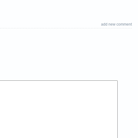
add new comment