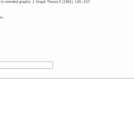
 in oriented graphs. J. Graph Theory 5 (1981), 145--157.
em.