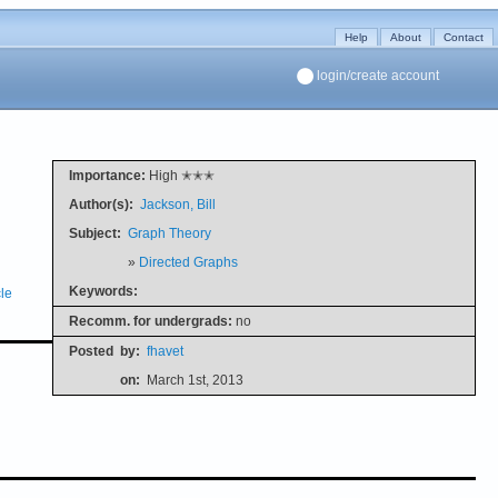
Help
About
Contact
login/create account
Importance:
High ✭✭✭
Author(s):
Jackson, Bill
Subject:
Graph Theory
»
Directed Graphs
Keywords:
le
Recomm. for undergrads:
no
Posted
by:
fhavet
on:
March 1st, 2013