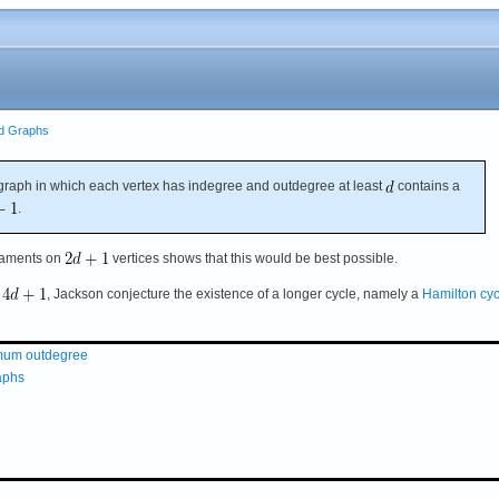
ed Graphs
raph in which each vertex has indegree and outdegree at least
contains a
.
rnaments on
vertices shows that this would be best possible.
t
, Jackson conjecture the existence of a longer cycle, namely a
Hamilton cyc
nimum outdegree
raphs