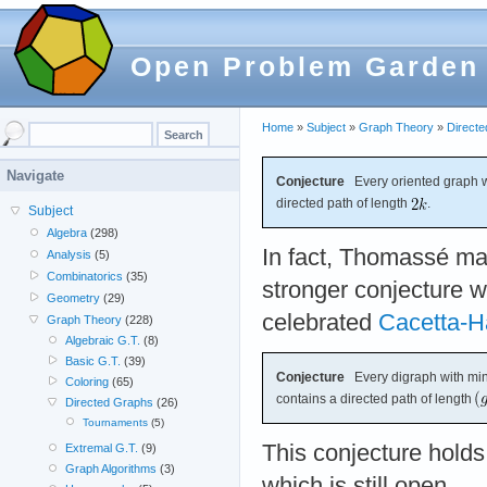
Open Problem Garden
Home
»
Subject
»
Graph Theory
»
Direct
Navigate
Conjecture
Every oriented graph 
directed path of length
.
Subject
Algebra
(298)
In fact, Thomassé ma
Analysis
(5)
Combinatorics
(35)
stronger conjecture w
Geometry
(29)
celebrated
Cacetta-H
Graph Theory
(228)
Algebraic G.T.
(8)
Basic G.T.
(39)
Conjecture
Every digraph with m
Coloring
(65)
contains a directed path of length
Directed Graphs
(26)
Tournaments
(5)
This conjecture hold
Extremal G.T.
(9)
Graph Algorithms
(3)
which is still open.