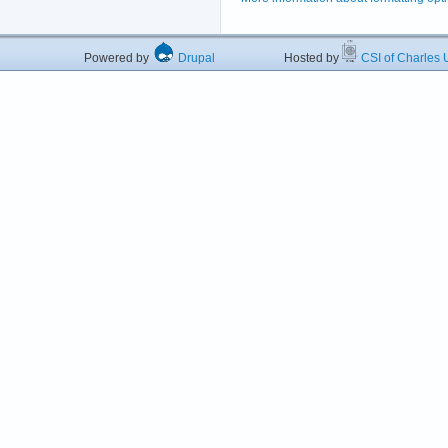
Powered by
Drupal
Hosted by
CSI of Charles U