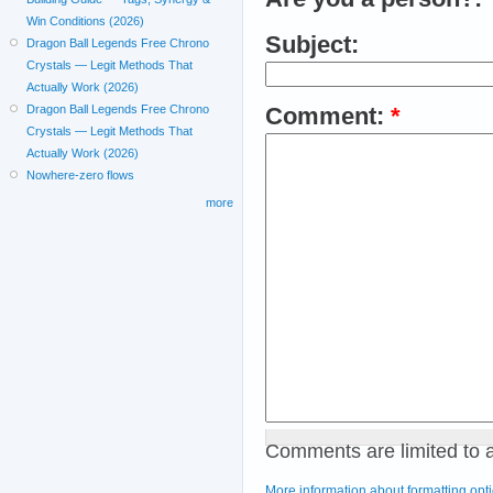
Win Conditions (2026)
Subject:
Dragon Ball Legends Free Chrono
Crystals — Legit Methods That
Actually Work (2026)
Dragon Ball Legends Free Chrono
Comment:
*
Crystals — Legit Methods That
Actually Work (2026)
Nowhere-zero flows
more
Comments are limited to 
More information about formatting opt