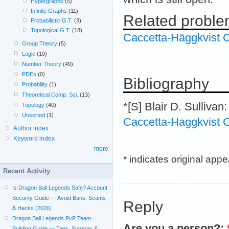
Hypergraphs
(5)
Infinite Graphs
(11)
Related probl
Probabilistic G.T.
(3)
Topological G.T.
(18)
Caccetta-Häggkvist C
Group Theory
(5)
Logic
(10)
Number Theory
(49)
PDEs
(0)
Bibliography
Probability
(1)
Theoretical Comp. Sci.
(13)
*[S] Blair D. Sullivan
Topology
(40)
Unsorted
(1)
Caccetta-Haggkvist C
Author index
Keyword index
more
* indicates original app
Recent Activity
Is Dragon Ball Legends Safe? Account
Security Guide — Avoid Bans, Scams
Reply
& Hacks (2026)
Dragon Ball Legends PvP Team
Are you a person?:
Building Guide — Tags, Synergy &