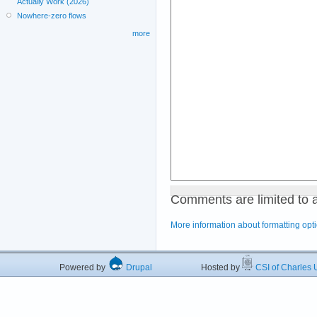
Actually Work (2026)
Nowhere-zero flows
more
Comments are limited to 
More information about formatting opt
Powered by
Drupal
Hosted by
CSI of Charles U