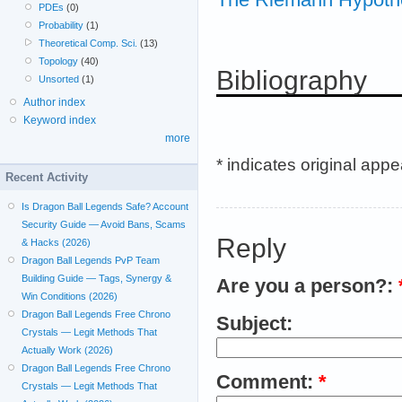
PDEs
(0)
Probability
(1)
Theoretical Comp. Sci.
(13)
Topology
(40)
Bibliography
Unsorted
(1)
Author index
Keyword index
more
* indicates original app
Recent Activity
Is Dragon Ball Legends Safe? Account
Security Guide — Avoid Bans, Scams
Reply
& Hacks (2026)
Dragon Ball Legends PvP Team
Building Guide — Tags, Synergy &
Are you a person?:
Win Conditions (2026)
Dragon Ball Legends Free Chrono
Subject:
Crystals — Legit Methods That
Actually Work (2026)
Dragon Ball Legends Free Chrono
Comment:
*
Crystals — Legit Methods That