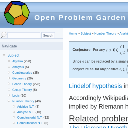
Open Problem Garden
Home
»
Subject
»
Number Theory
»
Analyt
Navigate
Conjecture
For any
Subject
Since
can be replaced by a smaller
Algebra
(298)
Analysis
(5)
conjecture as, for any positive
,
Combinatorics
(35)
Geometry
(29)
Graph Theory
(228)
Lindelof hypothesis
in
Group Theory
(5)
Logic
(10)
Accordingly Wikipedia
Number Theory
(49)
implied by Riemann h
Additive N.T.
(3)
Analytic N.T.
(10)
Related probl
Combinatorial N.T.
(12)
Computational N.T.
(5)
The Riemann Hypoth