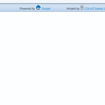
Powered by
Drupal
Hosted by
CSI of Charles U