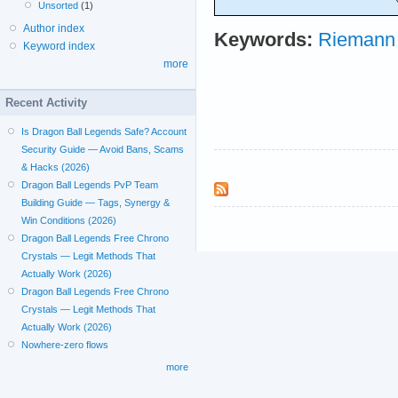
Unsorted
(1)
Author index
Keywords:
Riemann 
Keyword index
more
Recent Activity
Is Dragon Ball Legends Safe? Account
Security Guide — Avoid Bans, Scams
& Hacks (2026)
Dragon Ball Legends PvP Team
Building Guide — Tags, Synergy &
Win Conditions (2026)
Dragon Ball Legends Free Chrono
Crystals — Legit Methods That
Actually Work (2026)
Dragon Ball Legends Free Chrono
Crystals — Legit Methods That
Actually Work (2026)
Nowhere-zero flows
more