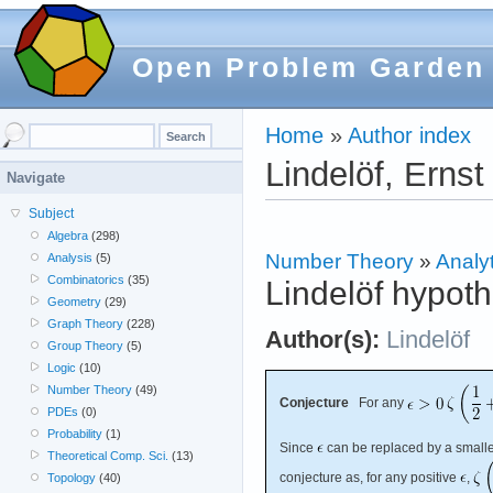
Open Problem Garden
Home
»
Author index
Lindelöf, Ernst
Navigate
Subject
Algebra
(298)
Number Theory
»
Analyt
Analysis
(5)
Combinatorics
(35)
Lindelöf hypoth
Geometry
(29)
Graph Theory
(228)
Author(s):
Lindelöf
Group Theory
(5)
Logic
(10)
Number Theory
(49)
Conjecture
For any
PDEs
(0)
Probability
(1)
Since
can be replaced by a smaller
Theoretical Comp. Sci.
(13)
conjecture as, for any positive
,
Topology
(40)