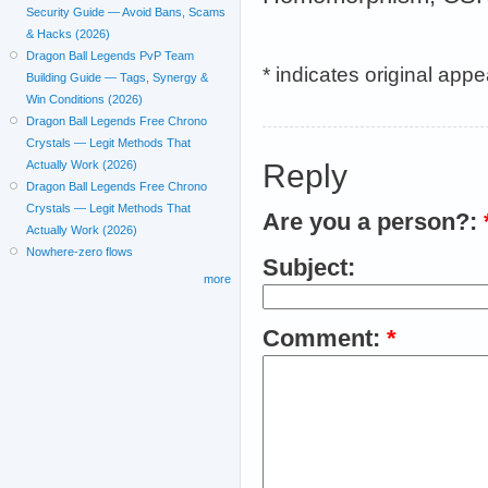
Security Guide — Avoid Bans, Scams
& Hacks (2026)
Dragon Ball Legends PvP Team
* indicates original app
Building Guide — Tags, Synergy &
Win Conditions (2026)
Dragon Ball Legends Free Chrono
Crystals — Legit Methods That
Reply
Actually Work (2026)
Dragon Ball Legends Free Chrono
Crystals — Legit Methods That
Are you a person?:
Actually Work (2026)
Nowhere-zero flows
Subject:
more
Comment:
*