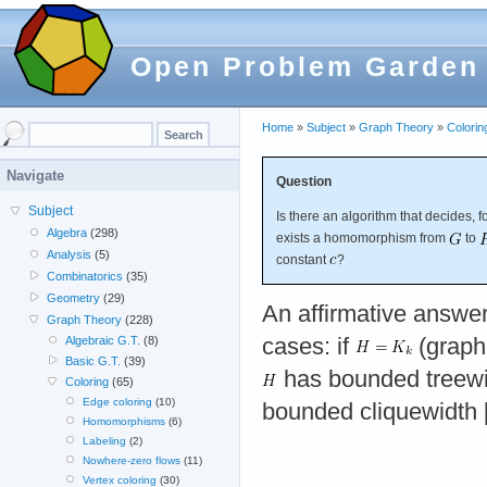
Open Problem Garden
Home
»
Subject
»
Graph Theory
»
Colorin
Navigate
Question
Subject
Is there an algorithm that decides, 
Algebra
(298)
exists a homomorphism from
to
Analysis
(5)
constant
?
Combinatorics
(35)
Geometry
(29)
An affirmative answer
Graph Theory
(228)
cases: if
(graph 
Algebraic G.T.
(8)
Basic G.T.
(39)
has bounded treewi
Coloring
(65)
Edge coloring
(10)
bounded cliquewidth 
Homomorphisms
(6)
Labeling
(2)
Nowhere-zero flows
(11)
Vertex coloring
(30)