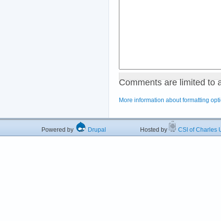
Comments are limited to 
More information about formatting opt
Powered by
Drupal
Hosted by
CSI of Charles U