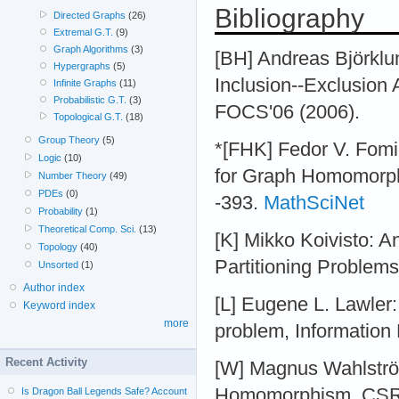
Bibliography
Directed Graphs
(26)
Extremal G.T.
(9)
Graph Algorithms
(3)
[BH] Andreas Björklu
Hypergraphs
(5)
Inclusion--Exclusion 
Infinite Graphs
(11)
Probabilistic G.T.
(3)
FOCS'06 (2006).
Topological G.T.
(18)
Group Theory
(5)
*[FHK] Fedor V. Fomi
Logic
(10)
for Graph Homomorphi
Number Theory
(49)
PDEs
(0)
-393.
MathSciNet
Probability
(1)
Theoretical Comp. Sci.
(13)
[K] Mikko Koivisto: 
Topology
(40)
Partitioning Problems
Unsorted
(1)
Author index
[L] Eugene L. Lawler:
Keyword index
more
problem, Information 
Recent Activity
[W] Magnus Wahlströ
Homomorphism, CSR2
Is Dragon Ball Legends Safe? Account