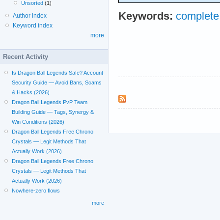
Unsorted
(1)
Keywords:
complet
Author index
Keyword index
more
Recent Activity
Is Dragon Ball Legends Safe? Account
Security Guide — Avoid Bans, Scams
& Hacks (2026)
Dragon Ball Legends PvP Team
Building Guide — Tags, Synergy &
Win Conditions (2026)
Dragon Ball Legends Free Chrono
Crystals — Legit Methods That
Actually Work (2026)
Dragon Ball Legends Free Chrono
Crystals — Legit Methods That
Actually Work (2026)
Nowhere-zero flows
more