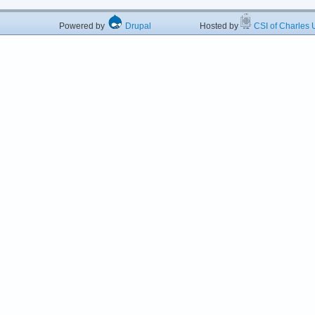
Powered by
Drupal
Hosted by
CSI of Charles U