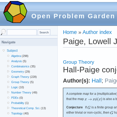
Open Problem Garden
Home
»
Author index
Paige, Lowell J
Navigate
Subject
Algebra
(298)
Group Theory
Analysis
(5)
Combinatorics
(35)
Hall-Paige conj
Geometry
(29)
Graph Theory
(228)
Author(s):
Hall
;
Paig
Group Theory
(5)
Logic
(10)
Number Theory
(49)
A
complete map
for a (multiplicativ
PDEs
(0)
that the map
is also a b
Probability
(1)
Conjecture
If
is a finite group 
Theoretical Comp. Sci.
(13)
either trivial or non-cyclic, then
ha
Topology
(40)