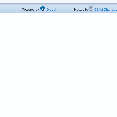
Powered by
Drupal
Hosted by
CSI of Charles U