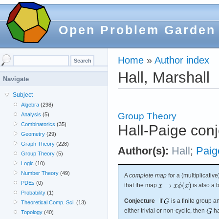
Open Problem Garden
Home
»
Author index
Hall, Marshall
Navigate
Subject
Algebra
(298)
Group Theory
Analysis
(5)
Combinatorics
(35)
Hall-Paige conj
Geometry
(29)
Graph Theory
(228)
Author(s):
Hall
;
Paig
Group Theory
(5)
Logic
(10)
Number Theory
(49)
A
complete map
for a (multiplicativ
PDEs
(0)
that the map
is also a b
Probability
(1)
Conjecture
If
is a finite group 
Theoretical Comp. Sci.
(13)
either trivial or non-cyclic, then
ha
Topology
(40)