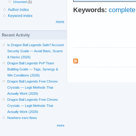
Unsorted
(1)
Keywords:
complet
Author index
Keyword index
more
Recent Activity
Is Dragon Ball Legends Safe? Account
Security Guide — Avoid Bans, Scams
& Hacks (2026)
Dragon Ball Legends PvP Team
Building Guide — Tags, Synergy &
Win Conditions (2026)
Dragon Ball Legends Free Chrono
Crystals — Legit Methods That
Actually Work (2026)
Dragon Ball Legends Free Chrono
Crystals — Legit Methods That
Actually Work (2026)
Nowhere-zero flows
more