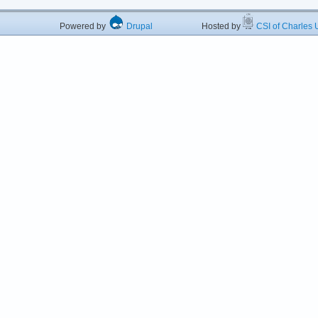
Powered by
Drupal
Hosted by
CSI of Charles U