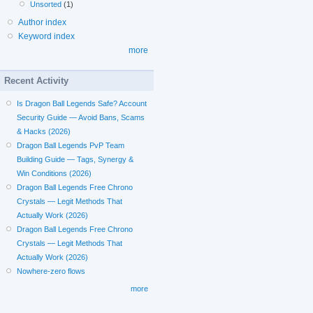
Unsorted
(1)
Author index
Keyword index
more
Recent Activity
Is Dragon Ball Legends Safe? Account
Security Guide — Avoid Bans, Scams
& Hacks (2026)
Dragon Ball Legends PvP Team
Building Guide — Tags, Synergy &
Win Conditions (2026)
Dragon Ball Legends Free Chrono
Crystals — Legit Methods That
Actually Work (2026)
Dragon Ball Legends Free Chrono
Crystals — Legit Methods That
Actually Work (2026)
Nowhere-zero flows
more