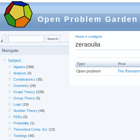
Open Problem Garden
Home
»
configure
zeraoulia
Navigate
Subject
Type
Post
Algebra
(298)
Open problem
The Riemann
Analysis
(5)
Combinatorics
(35)
Geometry
(29)
Graph Theory
(228)
Group Theory
(5)
Logic
(10)
Number Theory
(49)
PDEs
(0)
Probability
(1)
Theoretical Comp. Sci.
(13)
Topology
(40)