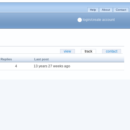
Help
About
Contact
login/create account
view
track
contact
Replies
Last post
4
13 years 27 weeks ago