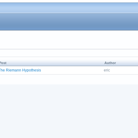
Post
Author
The Riemann Hypothesis
eric