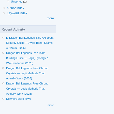
Unsorted
(1)
Author index
Keyword index
more
Recent Activity
Is Dragon Ball Legends Safe? Account
Security Guide — Avoid Bans, Scams
& Hacks (2026)
Dragon Ball Legends PvP Team
Building Guide — Tags, Synergy &
Win Conditions (2026)
Dragon Ball Legends Free Chrono
Crystals — Legit Methods That
Actually Work (2026)
Dragon Ball Legends Free Chrono
Crystals — Legit Methods That
Actually Work (2026)
Nowhere-zero flows
more