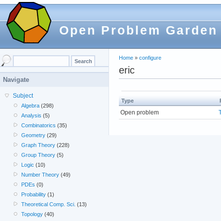
Open Problem Garden
Home
»
configure
eric
Navigate
Subject
Type
Algebra
(298)
Open problem
Analysis
(5)
Combinatorics
(35)
Geometry
(29)
Graph Theory
(228)
Group Theory
(5)
Logic
(10)
Number Theory
(49)
PDEs
(0)
Probability
(1)
Theoretical Comp. Sci.
(13)
Topology
(40)